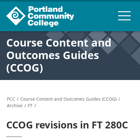
Course Content and
Outcomes Guides
(CCOG)
PCC
/
Course Content and Outcomes Guides (CCOG)
/
Archive
/
FT
/
CCOG revisions in FT 280C