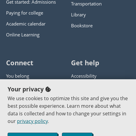
Get started: Admissions
Transportation
Paying for college
Library
Academic calendar
Bookstore
Online Learning
Connect
Get help
You belong
Accessibility
Panther athletics
Privacy policy
Your privacy
Guía en español
Get help with this website
We use cookies to optimize this site and give you the
best possible experience. Learn more about what
Jobs at PCC
Send website corrections
data is collected and how to change your settings in
our
privacy policy
.