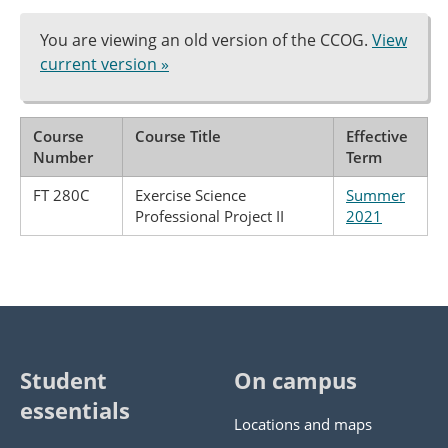
You are viewing an old version of the CCOG.
View
current version »
Course
Course Title
Effective
Number
Term
FT 280C
Exercise Science
Summer
Professional Project II
2021
Student
On campus
essentials
Locations and maps