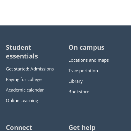
Student
On campus
essentials
Locations and maps
Get started: Admissions
Transportation
Paying for college
Library
Academic calendar
Bookstore
Online Learning
Connect
Get help