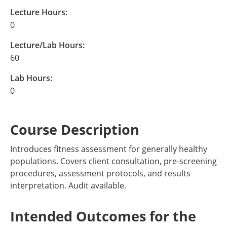
Lecture Hours:
0
Lecture/Lab Hours:
60
Lab Hours:
0
Course Description
Introduces fitness assessment for generally healthy
populations. Covers client consultation, pre-screening
procedures, assessment protocols, and results
interpretation. Audit available.
Intended Outcomes for the