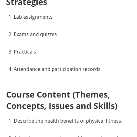
Strategies
Lab assignments
Exams and quizzes
Practicals
Attendance and participation records
Course Content (Themes,
Concepts, Issues and Skills)
Describe the health benefits of physical fitness.