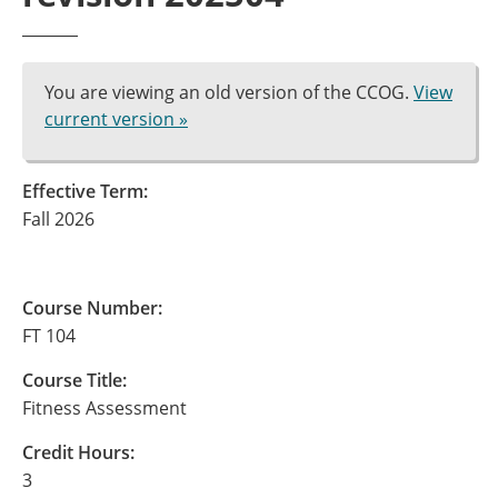
You are viewing an old version of the CCOG.
View
current version »
Effective Term:
Fall 2026
Course Number:
FT 104
Course Title:
Fitness Assessment
Credit Hours:
3