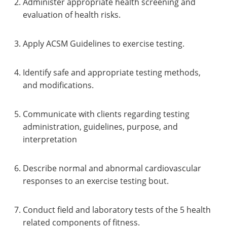
Administer appropriate health screening and
evaluation of health risks.
Apply ACSM Guidelines to exercise testing.
Identify safe and appropriate testing methods,
and modifications.
Communicate with clients regarding testing
administration, guidelines, purpose, and
interpretation
Describe normal and abnormal cardiovascular
responses to an exercise testing bout.
Conduct field and laboratory tests of the 5 health
related components of fitness.