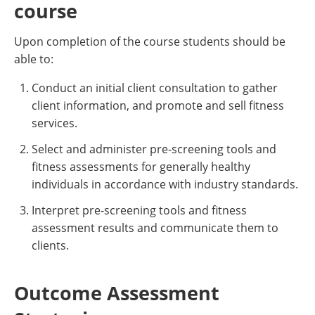
course
Upon completion of the course students should be
able to:
Conduct an initial client consultation to gather
client information, and promote and sell fitness
services.
Select and administer pre-screening tools and
fitness assessments for generally healthy
individuals in accordance with industry standards.
Interpret pre-screening tools and fitness
assessment results and communicate them to
clients.
Outcome Assessment