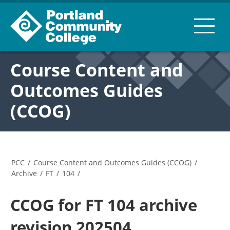
Course Content and
Outcomes Guides
(CCOG)
PCC
/
Course Content and Outcomes Guides (CCOG)
/
Archive
/
FT
/
104
/
CCOG for FT 104 archive
revision 202504