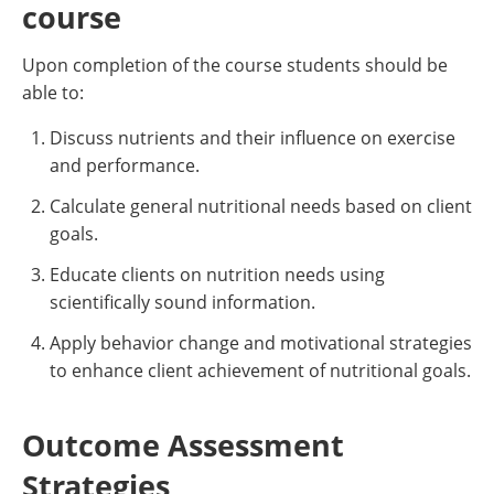
course
Upon completion of the course students should be
able to:
Discuss nutrients and their influence on exercise
and performance.
Calculate general nutritional needs based on client
goals.
Educate clients on nutrition needs using
scientifically sound information.
Apply behavior change and motivational strategies
to enhance client achievement of nutritional goals.
Outcome Assessment
Strategies