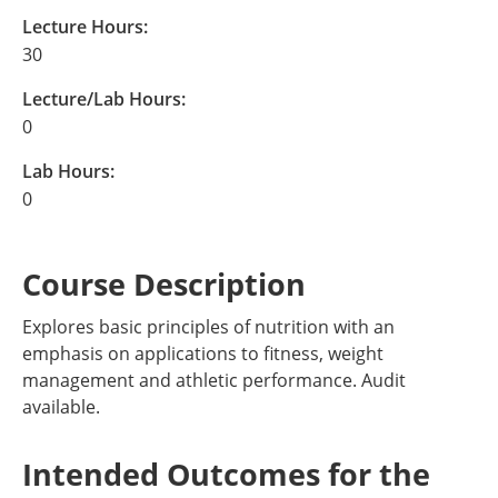
Lecture Hours:
30
Lecture/Lab Hours:
0
Lab Hours:
0
Course Description
Explores basic principles of nutrition with an
emphasis on applications to fitness, weight
management and athletic performance. Audit
available.
Intended Outcomes for the