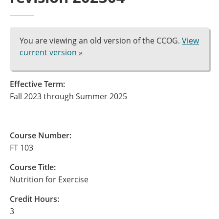
You are viewing an old version of the CCOG.
View
current version »
Effective Term:
Fall 2023 through Summer 2025
Course Number:
FT 103
Course Title:
Nutrition for Exercise
Credit Hours:
3