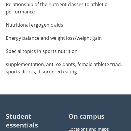
Relationship of the nutrient classes to athletic
performance
Nutritional ergogenic aids
Energy balance and weight loss/weight gain
Special topics in sports nutrition:
supplementation, anti-oxidants, female athlete triad,
sports drinks, disordered eating
Student
On campus
essentials
Locations and maps