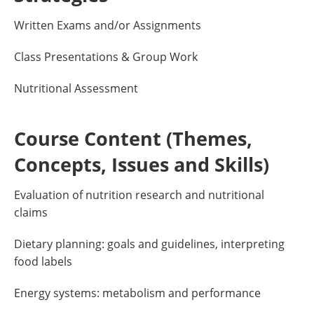
Written Exams and/or Assignments
Class Presentations & Group Work
Nutritional Assessment
Course Content (Themes,
Concepts, Issues and Skills)
Evaluation of nutrition research and nutritional
claims
Dietary planning: goals and guidelines, interpreting
food labels
Energy systems: metabolism and performance