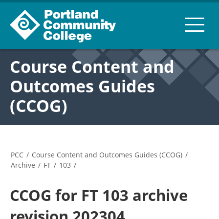
Course Content and
Outcomes Guides
(CCOG)
PCC
/
Course Content and Outcomes Guides (CCOG)
/
Archive
/
FT
/
103
/
CCOG for FT 103 archive
revision 202304