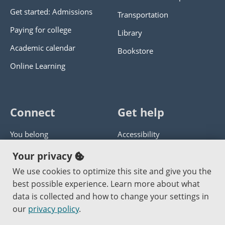
Get started: Admissions
Transportation
Paying for college
Library
Academic calendar
Bookstore
Online Learning
Connect
Get help
You belong
Accessibility
Panther athletics
Privacy policy
Your privacy
Guía en español
Get help with this website
We use cookies to optimize this site and give you the
best possible experience. Learn more about what
Jobs at PCC
Send website corrections
data is collected and how to change your settings in
our
privacy policy
.