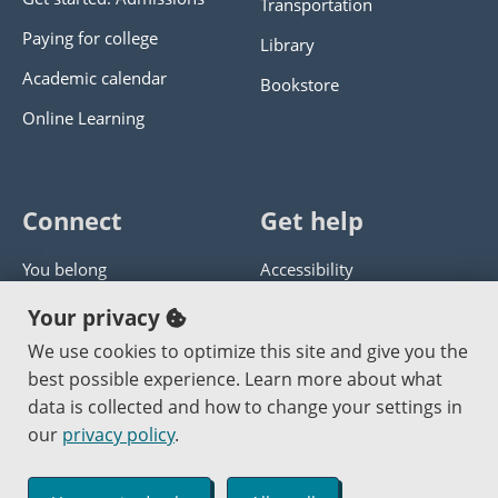
Transportation
Paying for college
Library
Academic calendar
Bookstore
Online Learning
Connect
Get help
You belong
Accessibility
Panther athletics
Privacy policy
Your privacy
Guía en español
Get help with this website
We use cookies to optimize this site and give you the
best possible experience. Learn more about what
Jobs at PCC
Send website corrections
data is collected and how to change your settings in
our
privacy policy
.
Copyright © 2000
-2026
Portland Community College
|
Log in