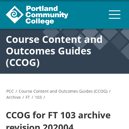
Course Content and
Outcomes Guides
(CCOG)
PCC
/
Course Content and Outcomes Guides (CCOG)
/
Archive
/
FT
/
103
/
CCOG for FT 103 archive
revision 202004