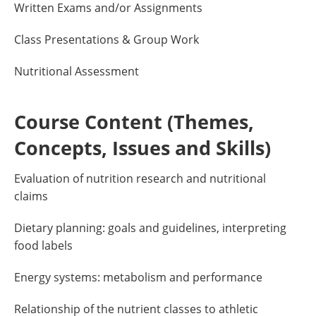
Written Exams and/or Assignments
Class Presentations & Group Work
Nutritional Assessment
Course Content (Themes,
Concepts, Issues and Skills)
Evaluation of nutrition research and nutritional
claims
Dietary planning: goals and guidelines, interpreting
food labels
Energy systems: metabolism and performance
Relationship of the nutrient classes to athletic