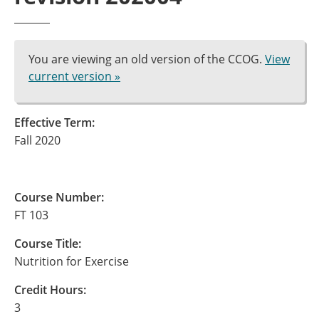
You are viewing an old version of the CCOG.
View
current version »
Effective Term:
Fall 2020
Course Number:
FT 103
Course Title:
Nutrition for Exercise
Credit Hours:
3