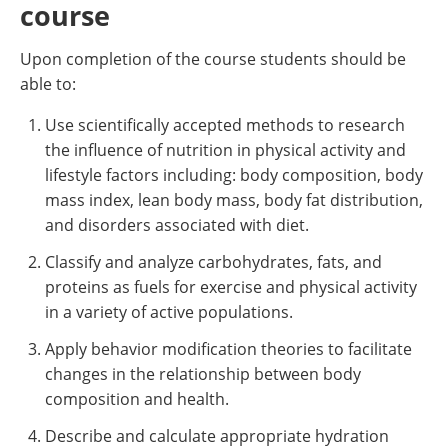
course
Upon completion of the course students should be
able to:
Use scientifically accepted methods to research
the influence of nutrition in physical activity and
lifestyle factors including: body composition, body
mass index, lean body mass, body fat distribution,
and disorders associated with diet.
Classify and analyze carbohydrates, fats, and
proteins as fuels for exercise and physical activity
in a variety of active populations.
Apply behavior modification theories to facilitate
changes in the relationship between body
composition and health.
Describe and calculate appropriate hydration