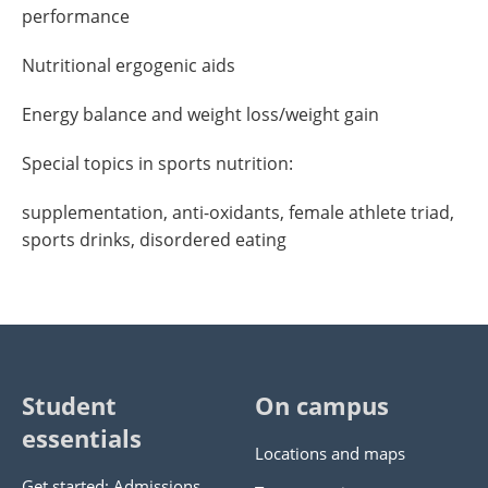
performance
Nutritional ergogenic aids
Energy balance and weight loss/weight gain
Special topics in sports nutrition:
supplementation, anti-oxidants, female athlete triad,
sports drinks, disordered eating
Student
On campus
essentials
Locations and maps
Get started: Admissions