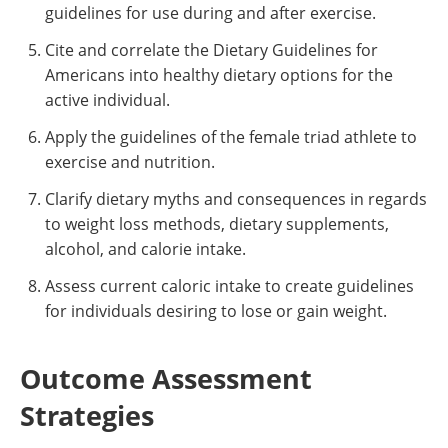
guidelines for use during and after exercise.
Cite and correlate the Dietary Guidelines for
Americans into healthy dietary options for the
active individual.
Apply the guidelines of the female triad athlete to
exercise and nutrition.
Clarify dietary myths and consequences in regards
to weight loss methods, dietary supplements,
alcohol, and calorie intake.
Assess current caloric intake to create guidelines
for individuals desiring to lose or gain weight.
Outcome Assessment
Strategies