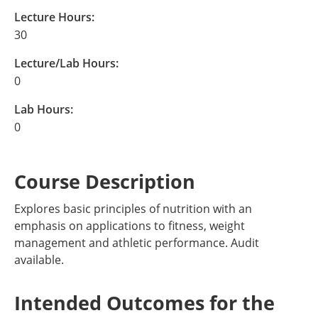
Lecture Hours:
30
Lecture/Lab Hours:
0
Lab Hours:
0
Course Description
Explores basic principles of nutrition with an
emphasis on applications to fitness, weight
management and athletic performance. Audit
available.
Intended Outcomes for the