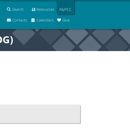
Search
Resources
MyPCC
Contacts
Calendars
Give
OG)