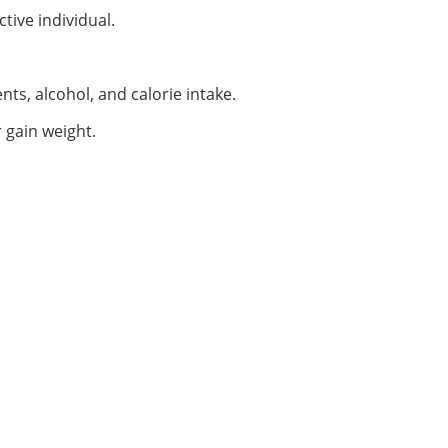
tive individual.
ts, alcohol, and calorie intake.
r gain weight.