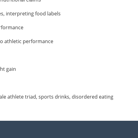
s, interpreting food labels
erformance
 to athletic performance
ht gain
le athlete triad, sports drinks, disordered eating