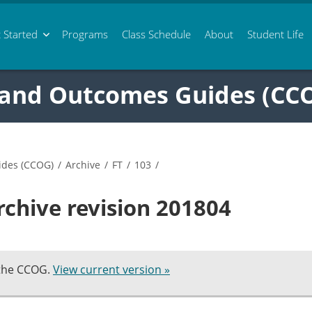
 Started
Programs
Class
Schedule
About
Student Life
 and Outcomes Guides (CC
ides (CCOG)
/
Archive
/
FT
/
103
/
rchive revision 201804
 the CCOG.
View current version »