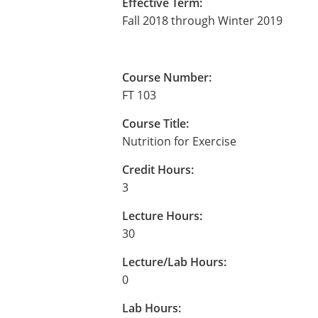
Effective Term:
Fall 2018 through Winter 2019
Course Number:
FT 103
Course Title:
Nutrition for Exercise
Credit Hours:
3
Lecture Hours:
30
Lecture/Lab Hours:
0
Lab Hours: