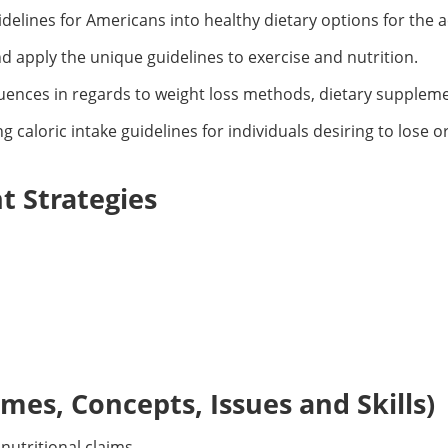
delines for Americans into healthy dietary options for the ac
nd apply the unique guidelines to exercise and nutrition.
ences in regards to weight loss methods, dietary supplemen
g caloric intake guidelines for individuals desiring to lose o
 Strategies
es, Concepts, Issues and Skills)
nutritional claims