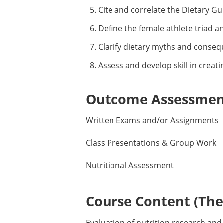
Cite and correlate the Dietary Gui
Define the female athlete triad a
Clarify dietary myths and consequ
Assess and develop skill in creatin
Outcome Assessment
Written Exams and/or Assignments
Class Presentations & Group Work
Nutritional Assessment
Course Content (Them
Evaluation of nutrition research and 