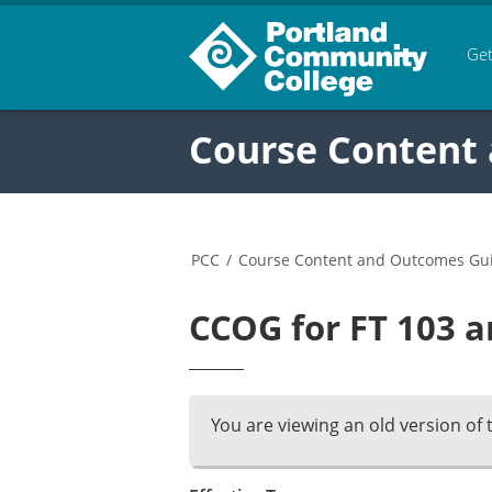
Get
Course Content
PCC
/
Course Content and Outcomes Gu
CCOG for FT 103 a
You are viewing an old version of