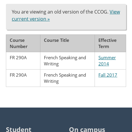
You are viewing an old version of the CCOG.
View
current version »
Course
Course Title
Effective
Number
Term
FR 290A
French Speaking and
Summer
Writing
2014
FR 290A
French Speaking and
Fall 2017
Writing
Student
On campus