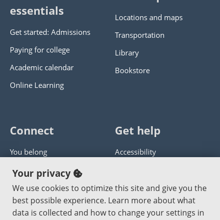
essentials
Locations and maps
Get started: Admissions
Transportation
Paying for college
Library
Academic calendar
Bookstore
Online Learning
Connect
Get help
You belong
Accessibility
Panther athletics
Privacy policy
Your privacy
Guía en español
Get help with this website
We use cookies to optimize this site and give you the
best possible experience. Learn more about what
Jobs at PCC
Send website corrections
data is collected and how to change your settings in