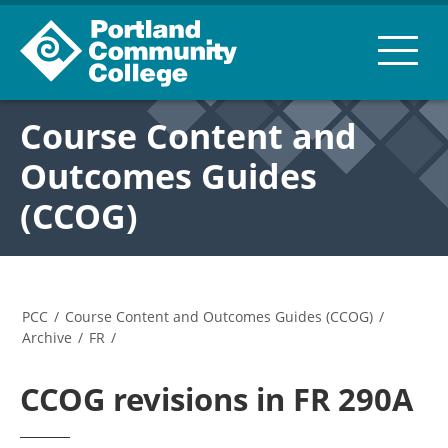
Course Content and
Outcomes Guides
(CCOG)
PCC
/
Course Content and Outcomes Guides (CCOG)
/
Archive
/
FR
/
CCOG revisions in FR 290A