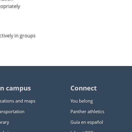
ropriately
ctively in groups
n campus
Connect
cations and maps
You belong
ansportation
Panther athletics
brary
Guía en español