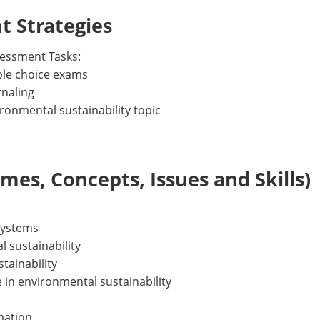
 Strategies
essment Tasks:
iple choice exams
rnaling
ronmental sustainability topic
es, Concepts, Issues and Skills)
systems
 sustainability
tainability
e in environmental sustainability
rmation