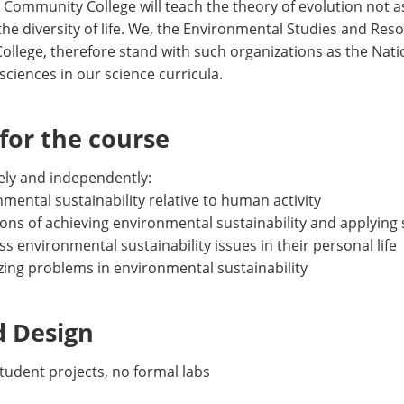
d Community College will teach the theory of evolution not a
 the diversity of life. We, the Environmental Studies and Re
lege, therefore stand with such organizations as the Natio
sciences in our science curricula.
or the course
vely and independently:
mental sustainability relative to human activity
ions of achieving environmental sustainability and applying s
ress environmental sustainability issues in their personal life
yzing problems in environmental sustainability
d Design
 student projects, no formal labs