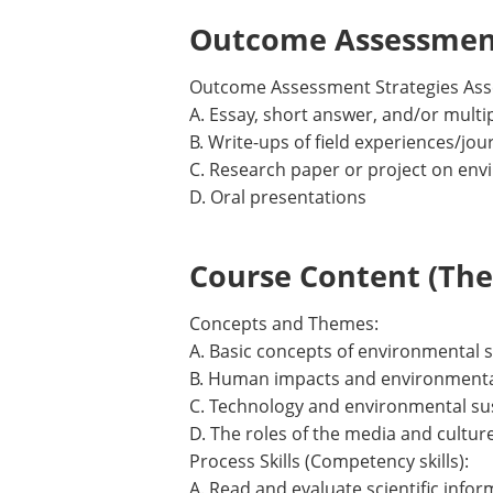
Outcome Assessment
Outcome Assessment Strategies Ass
A. Essay, short answer, and/or mult
B. Write-ups of field experiences/jou
C. Research paper or project on envi
D. Oral presentations
Course Content (Them
Concepts and Themes:
A. Basic concepts of environmental 
B. Human impacts and environmental
C. Technology and environmental sus
D. The roles of the media and cultur
Process Skills (Competency skills):
A. Read and evaluate scientific info