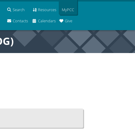
Search
Resources
MyPCC
Contacts
Calendars
Give
OG)