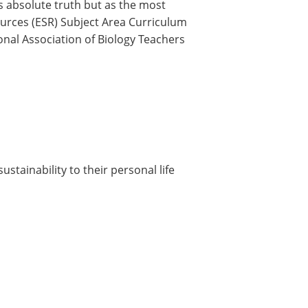
s absolute truth but as the most
sources (ESR) Subject Area Curriculum
nal Association of Biology Teachers
ustainability to their personal life