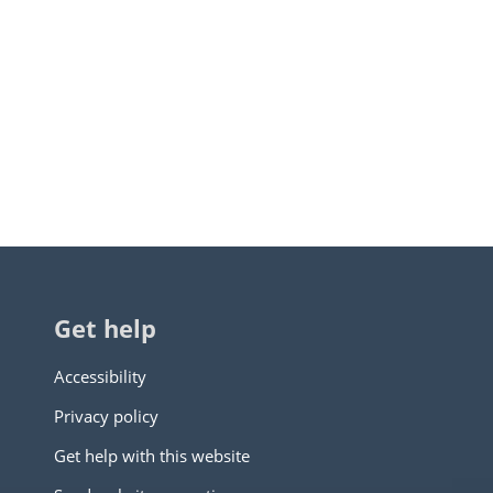
Get help
Accessibility
Privacy policy
Get help with this website