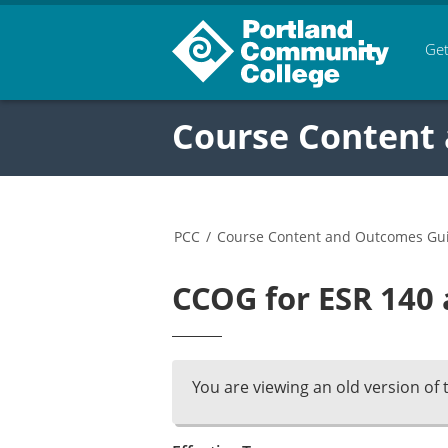
Get
Course Content
PCC
/
Course Content and Outcomes Gu
CCOG for ESR 140 
You are viewing an old version of