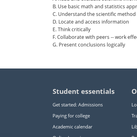
B. Use basic math and statistics app
C. Understand the scientific method
D. Locate and access information
E. Think critically
F. Collaborate with peers -- work effe
G. Present conclusions logically
Student essentials
O
Get started: Admissions
Lo
Paying for college
Tr
Academic calendar
Li