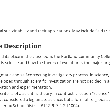
sustainability and their applications. May include field trip
 Description
 and its place in the classroom, the Portland Community Co
is science and how the theory of evolution is the major organ
atic and self-correcting investigatory process. In science, 
loped through scientific investigation are not decided in 
vation and experimentation.
riteria of a scientific theory. In contrast, creation "science"
not considered a legitimate science, but a form of religious a
Lenox School District #122, 917 F. 2d 1004).