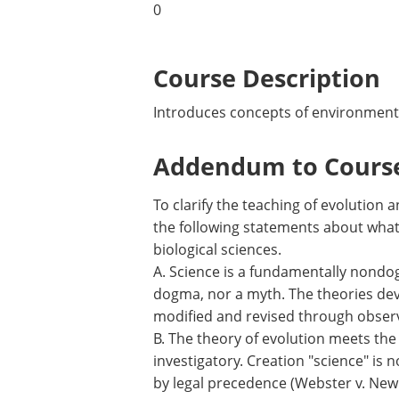
0
Course Description
Introduces concepts of environmental 
Addendum to Course
To clarify the teaching of evolution
the following statements about what 
biological sciences.
A. Science is a fundamentally nondogm
dogma, nor a myth. The theories deve
modified and revised through obser
B. The theory of evolution meets the c
investigatory. Creation "science" is 
by legal precedence (Webster v. New 