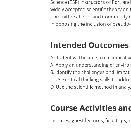
Science (ESR) instructors of Portlan
widely accepted scientific theory on
Committee at Portland Community Col
in opposing the inclusion of pseudo-
Intended Outcomes f
A student will be able to collaborati
A. Apply an understanding of environ
B. Identify the challenges and limitat
C. Use critical thinking skills to add
D. Use the scientific method in anal
Course Activities an
Lectures, guest lectures, field trips,