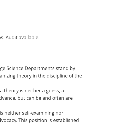
s. Audit available.
llege Science Departments stand by
izing theory in the discipline of the
a theory is neither a guess, a
advance, but can be and often are
 is neither self-examining nor
dvocacy. This position is established