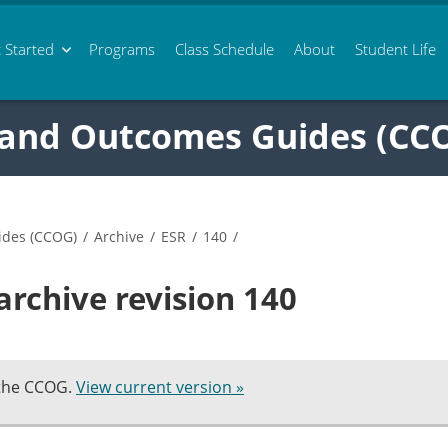
 Started
Programs
Class
Schedule
About
Student Life
 and Outcomes Guides (CC
ides (CCOG)
/
Archive
/
ESR
/
140
/
archive revision 140
 the CCOG.
View current version »