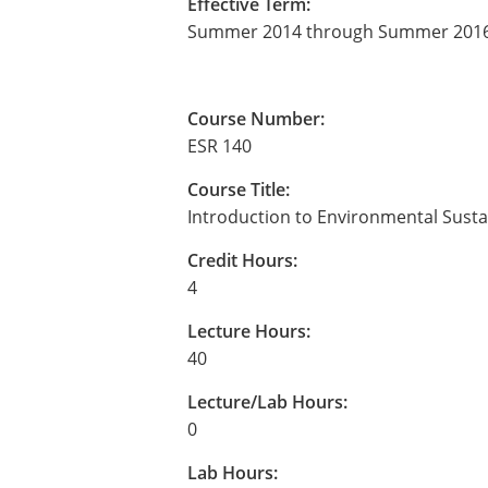
Effective Term:
Summer 2014 through Summer 201
Course Number:
ESR 140
Course Title:
Introduction to Environmental Sustai
Credit Hours:
4
Lecture Hours:
40
Lecture/Lab Hours:
0
Lab Hours: