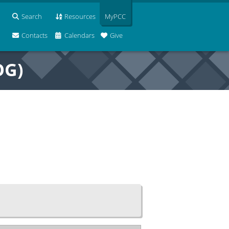
Search
Resources
MyPCC
Contacts
Calendars
Give
OG)
e