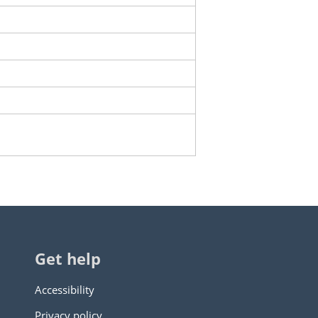
Get help
Accessibility
Privacy policy