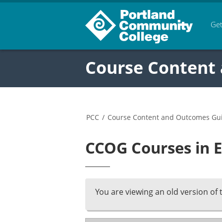
Get
Course Content
PCC
/
Course Content and Outcomes Gu
CCOG Courses in E
You are viewing an old version of