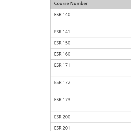
Course Number
ESR 140
ESR 141
ESR 150
ESR 160
ESR 171
ESR 172
ESR 173
ESR 200
ESR 201