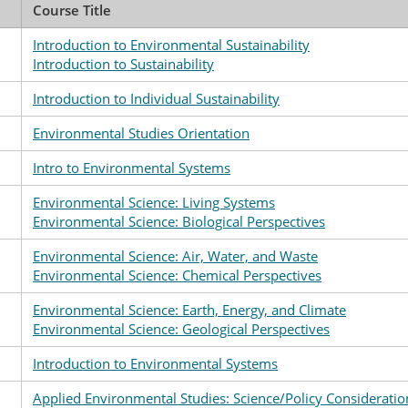
Course Title
Introduction to Environmental Sustainability
Introduction to Sustainability
Introduction to Individual Sustainability
Environmental Studies Orientation
Intro to Environmental Systems
Environmental Science: Living Systems
Environmental Science: Biological Perspectives
Environmental Science: Air, Water, and Waste
Environmental Science: Chemical Perspectives
Environmental Science: Earth, Energy, and Climate
Environmental Science: Geological Perspectives
Introduction to Environmental Systems
Applied Environmental Studies: Science/Policy Consideratio