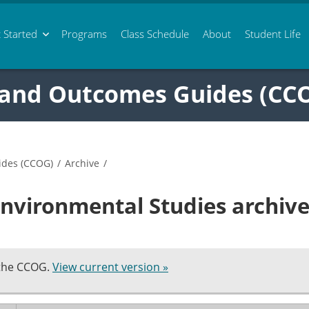
 Started
Programs
Class
Schedule
About
Student Life
 and Outcomes Guides (CC
ides (CCOG)
/
Archive
/
nvironmental Studies archiv
 the CCOG.
View current version »