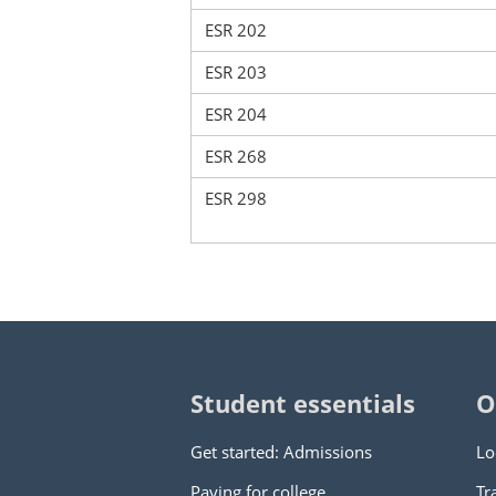
ESR 202
ESR 203
ESR 204
ESR 268
ESR 298
Student essentials
O
Get started: Admissions
Lo
Paying for college
Tr