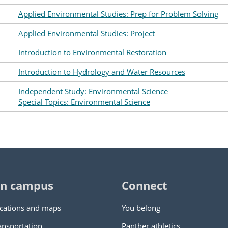
Applied Environmental Studies: Prep for Problem Solving
Applied Environmental Studies: Project
Introduction to Environmental Restoration
Introduction to Hydrology and Water Resources
Independent Study: Environmental Science
Special Topics: Environmental Science
n campus
Connect
cations and maps
You belong
ansportation
Panther athletics