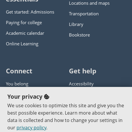
Locations and maps
Get started: Admissions
Transportation
Paying for college
Library
Academic calendar
Bookstore
Online Learning
Connect
Get help
You belong
Accessibility
Panther athletics
Privacy policy
Your privacy
Guía en español
Get help with this website
We use cookies to optimize this site and give you the
best possible experience. Learn more about what
Jobs at PCC
Send website corrections
data is collected and how to change your settings in
our
privacy policy
.