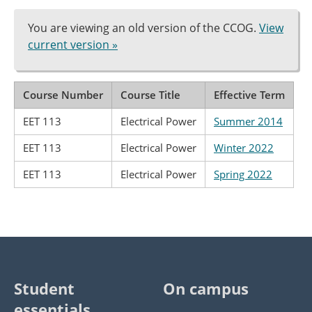
You are viewing an old version of the CCOG.
View
current version »
Course Number
Course Title
Effective Term
EET 113
Electrical Power
Summer 2014
EET 113
Electrical Power
Winter 2022
EET 113
Electrical Power
Spring 2022
Student
On campus
essentials