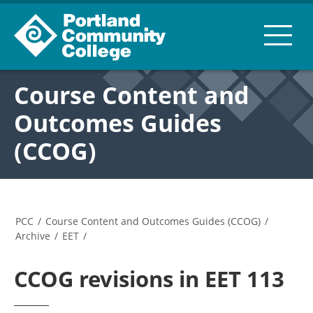
Course Content and
Outcomes Guides
(CCOG)
PCC
/
Course Content and Outcomes Guides (CCOG)
/
Archive
/
EET
/
CCOG revisions in EET 113