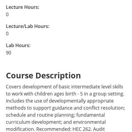
Lecture Hours:
0
Lecture/Lab Hours:
0
Lab Hours:
90
Course Description
Covers development of basic intermediate level skills
to work with children ages birth - 5 in a group setting.
Includes the use of developmentally appropriate
methods to support guidance and conflict resolution;
schedule and routine planning; fundamental
curriculum development; and environmental
modification. Recommended: HEC 262. Audit