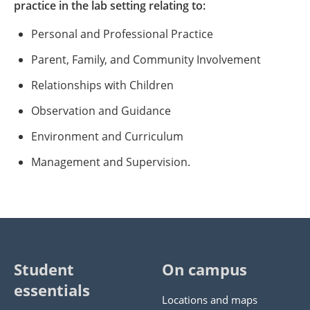
practice in the lab setting relating to:
Personal and Professional Practice
Parent, Family, and Community Involvement
Relationships with Children
Observation and Guidance
Environment and Curriculum
Management and Supervision.
Student
On campus
essentials
Locations and maps