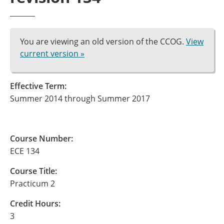
You are viewing an old version of the CCOG.
View
current version »
Effective Term:
Summer 2014 through Summer 2017
Course Number:
ECE 134
Course Title:
Practicum 2
Credit Hours:
3