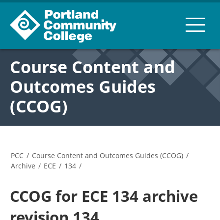
Course Content and
Outcomes Guides
(CCOG)
PCC
/
Course Content and Outcomes Guides (CCOG)
/
Archive
/
ECE
/
134
/
CCOG for ECE 134 archive
revision 134