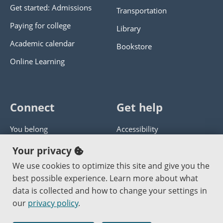
Get started: Admissions
Transportation
Paying for college
Library
Academic calendar
Bookstore
Online Learning
Connect
Get help
You belong
Accessibility
Panther athletics
Privacy policy
Your privacy
Guía en español
Get help with this website
We use cookies to optimize this site and give you the
best possible experience. Learn more about what
Jobs at PCC
Send website corrections
data is collected and how to change your settings in
our
privacy policy
.