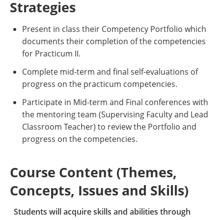
Strategies
Present in class their Competency Portfolio which
documents their completion of the competencies
for Practicum II.
Complete mid-term and final self-evaluations of
progress on the practicum competencies.
Participate in Mid-term and Final conferences with
the mentoring team (Supervising Faculty and Lead
Classroom Teacher) to review the Portfolio and
progress on the competencies.
Course Content (Themes,
Concepts, Issues and Skills)
Students will acquire skills and abilities through