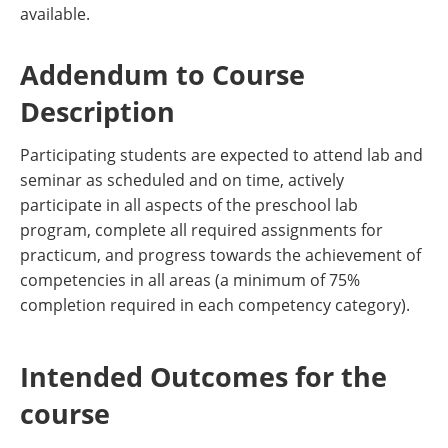
available.
Addendum to Course
Description
Participating students are expected to attend lab and
seminar as scheduled and on time, actively
participate in all aspects of the preschool lab
program, complete all required assignments for
practicum, and progress towards the achievement of
competencies in all areas (a minimum of 75%
completion required in each competency category).
Intended Outcomes for the
course