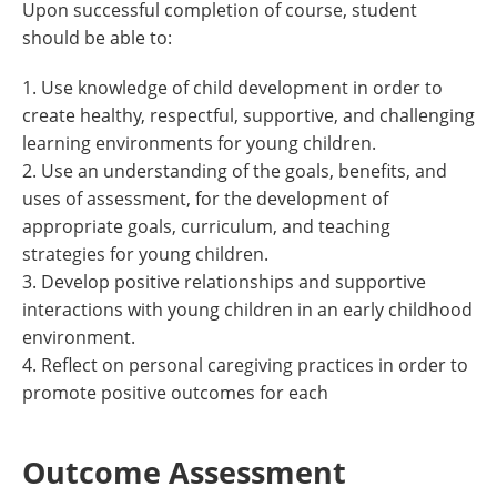
Upon successful completion of course, student
should be able to:
1. Use knowledge of child development in order to
create healthy, respectful, supportive, and challenging
learning environments for young children.
2. Use an understanding of the goals, benefits, and
uses of assessment, for the development of
appropriate goals, curriculum, and teaching
strategies for young children.
3. Develop positive relationships and supportive
interactions with young children in an early childhood
environment.
4. Reflect on personal caregiving practices in order to
promote positive outcomes for each
Outcome Assessment