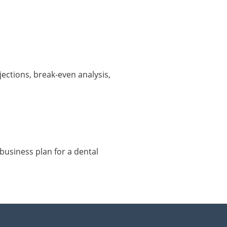
ections, break-even analysis,
business plan for a dental