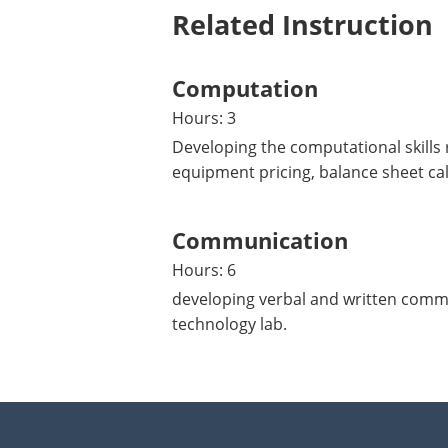
Related Instruction
Computation
Hours: 3
Developing the computational skills 
equipment pricing, balance sheet cal
Communication
Hours: 6
developing verbal and written commun
technology lab.