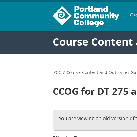
Get
Course Content
PCC
/
Course Content and Outcomes Gu
CCOG for DT 275 a
You are viewing an old version of