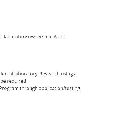
al laboratory ownership. Audit
 dental laboratory. Research using a
 be required
 Program through application/testing