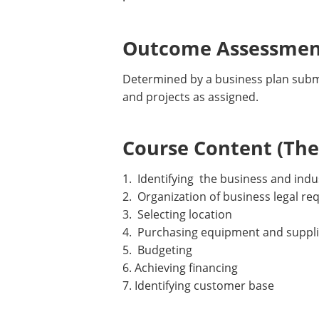
Outcome Assessment
Determined by a business plan submi
and projects as assigned.
Course Content (Them
1. Identifying the business and indu
2. Organization of business legal r
3. Selecting location
4. Purchasing equipment and suppl
5. Budgeting
6. Achieving financing
7. Identifying customer base