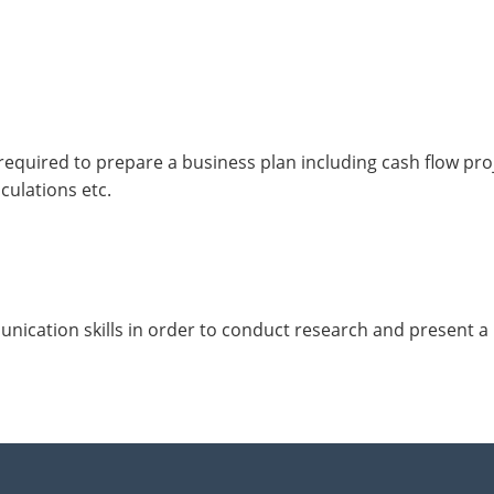
required to prepare a business plan including cash flow proj
culations etc.
ication skills in order to conduct research and present a 