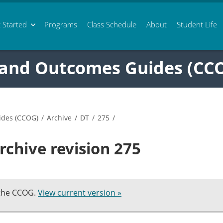
 Started
Programs
Class
Schedule
About
Student Life
 and Outcomes Guides (CC
ides (CCOG)
/
Archive
/
DT
/
275
/
rchive revision 275
 the CCOG.
View current version »