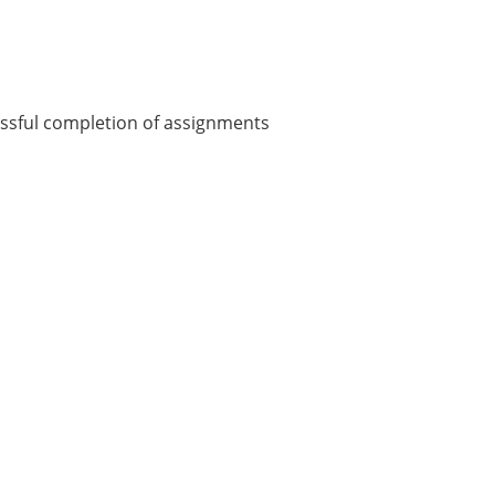
essful completion of assignments