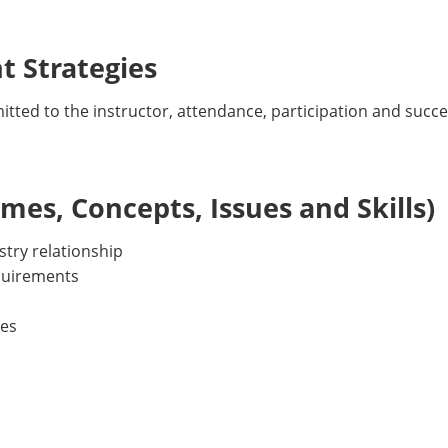
 Strategies
tted to the instructor, attendance, participation and succ
es, Concepts, Issues and Skills)
stry relationship
equirements
ies