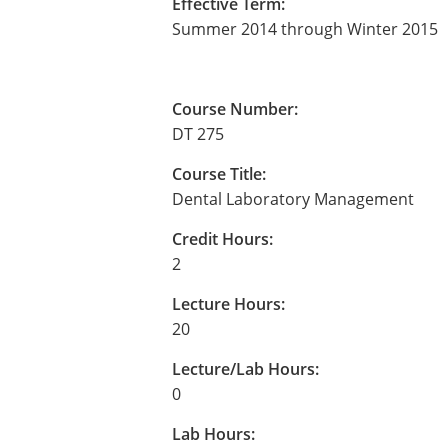
Effective Term:
Summer 2014 through Winter 2015
Course Number:
DT 275
Course Title:
Dental Laboratory Management
Credit Hours:
2
Lecture Hours:
20
Lecture/Lab Hours:
0
Lab Hours: