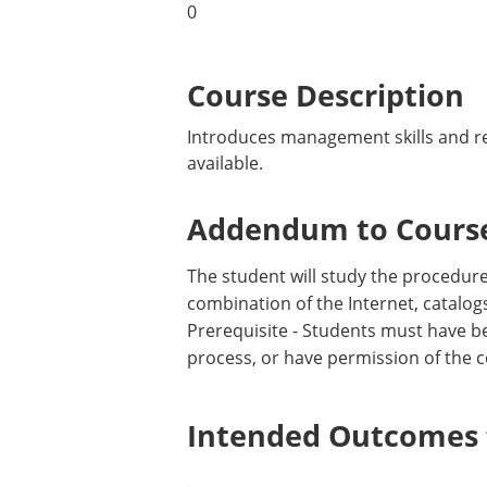
0
Course Description
Introduces management skills and res
available.
Addendum to Course
The student will study the procedures
combination of the Internet, catalog
Prerequisite - Students must have b
process, or have permission of the c
Intended Outcomes f
.