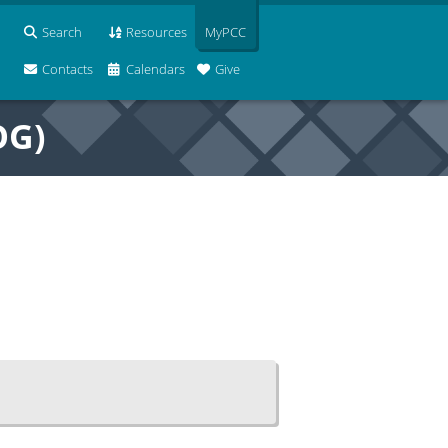
Search
Resources
MyPCC
Contacts
Calendars
Give
OG)