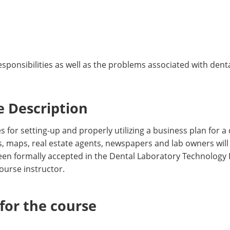
ponsibilities as well as the problems associated with dent
 Description
 for setting-up and properly utilizing a business plan for a
s, maps, real estate agents, newspapers and lab owners will
een formally accepted in the Dental Laboratory Technology
ourse instructor.
or the course