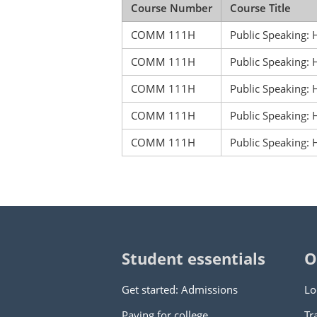
Course Number
Course Title
COMM 111H
Public Speaking:
COMM 111H
Public Speaking:
COMM 111H
Public Speaking:
COMM 111H
Public Speakin
COMM 111H
Public Speakin
Student essentials
O
Get started: Admissions
Lo
Paying for college
Tr