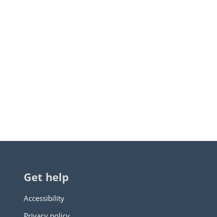
Get help
Accessibility
Privacy policy