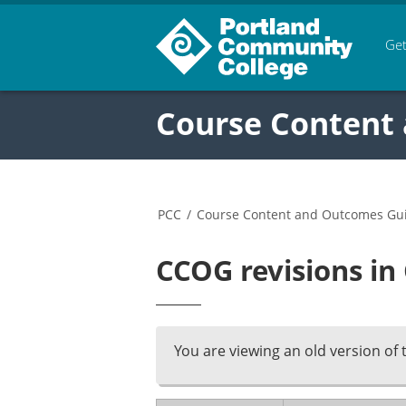
Get
Course Content
PCC
/
Course Content and Outcomes Gu
CCOG revisions i
You are viewing an old version of