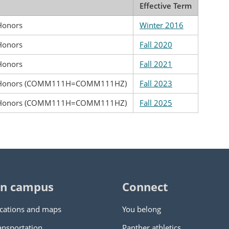
Effective Term
 Honors
Winter 2016
 Honors
Fall 2020
 Honors
Fall 2021
g: Honors (COMM111H=COMM111HZ)
Fall 2023
g: Honors (COMM111H=COMM111HZ)
Fall 2025
n campus
Connect
cations and maps
You belong
ansportation
Panther athletics