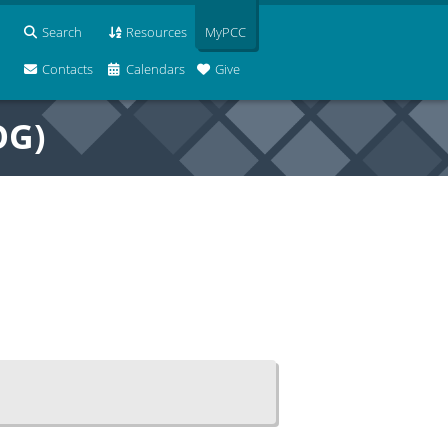
Search
Resources
MyPCC
Contacts
Calendars
Give
OG)