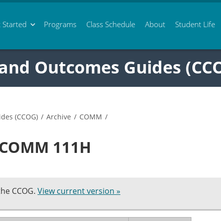
 Started
Programs
Class
Schedule
About
Student Life
 and Outcomes Guides (CC
ides (CCOG)
/
Archive
/
COMM
/
n COMM 111H
 the CCOG.
View current version »