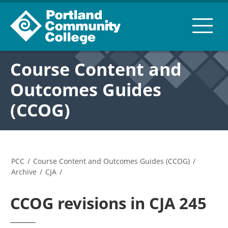
Course Content and
Outcomes Guides
(CCOG)
PCC
/
Course Content and Outcomes Guides (CCOG)
/
Archive
/
CJA
/
CCOG revisions in CJA 245