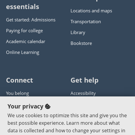
essentials
Locations and maps
Get started: Admissions
Transportation
Paying for college
Library
Academic calendar
Bookstore
Online Learning
Connect
Get help
You belong
Accessibility
Panther athletics
Privacy policy
Your privacy
Guía en español
Get help with this website
We use cookies to optimize this site and give you the
best possible experience. Learn more about what
Jobs at PCC
Send website corrections
data is collected and how to change your settings in