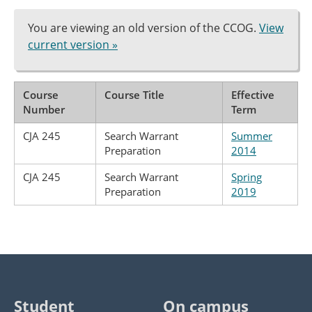
You are viewing an old version of the CCOG.
View
current version »
Course
Course Title
Effective
Number
Term
CJA 245
Search Warrant
Summer
Preparation
2014
CJA 245
Search Warrant
Spring
Preparation
2019
Student
On campus