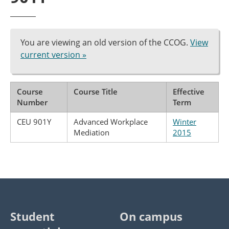
You are viewing an old version of the CCOG.
View
current version »
Course
Course Title
Effective
Number
Term
CEU 901Y
Advanced Workplace
Winter
Mediation
2015
Student
On campus