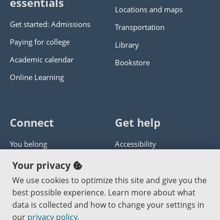
essentials
Locations and maps
Get started: Admissions
Transportation
Paying for college
Library
Academic calendar
Bookstore
Online Learning
Connect
Get help
You belong
Accessibility
Panther athletics
Privacy policy
Your privacy
Guía en español
Get help with this website
We use cookies to optimize this site and give you the
best possible experience. Learn more about what
Jobs at PCC
Send website corrections
data is collected and how to change your settings in
our
privacy policy
.