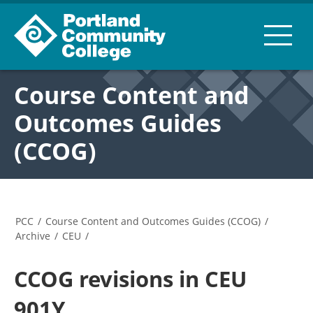
Course Content and
Outcomes Guides
(CCOG)
PCC
/
Course Content and Outcomes Guides (CCOG)
/
Archive
/
CEU
/
CCOG revisions in CEU
901Y