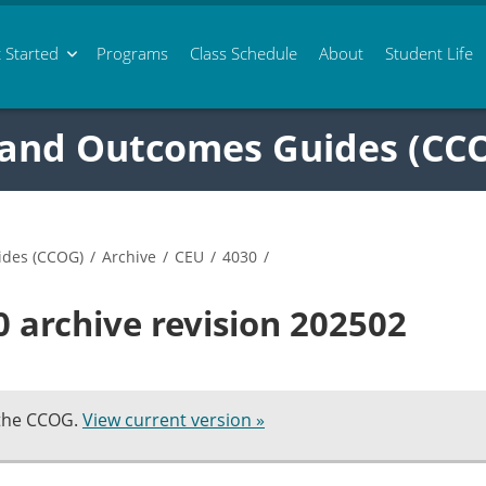
 Started
Programs
Class
Schedule
About
Student Life
 and Outcomes Guides (CC
ides (CCOG)
/
Archive
/
CEU
/
4030
/
 archive revision 202502
 the CCOG.
View current version »