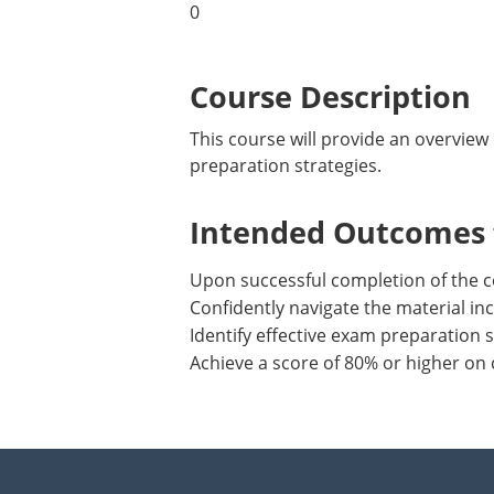
0
Course Description
This course will provide an overview 
preparation strategies.
Intended Outcomes f
Upon successful completion of the c
Confidently navigate the material inc
Identify effective exam preparation s
Achieve a score of 80% or higher on 