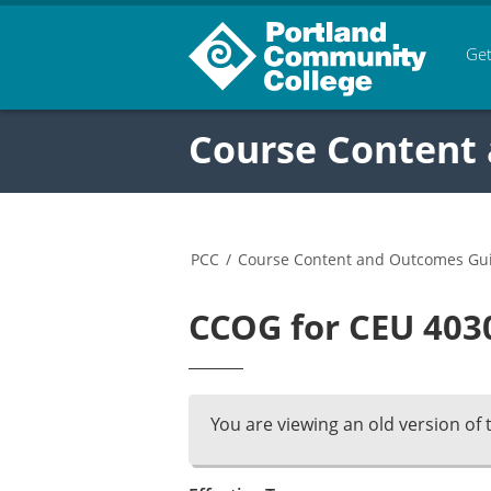
Get
Course Content
PCC
/
Course Content and Outcomes Gu
CCOG for CEU 4030
You are viewing an old version of