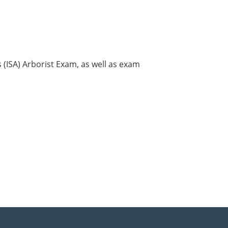
s (ISA) Arborist Exam, as well as exam