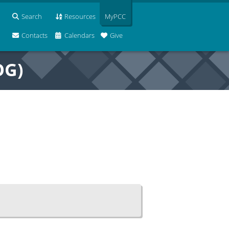
Search
Resources
MyPCC
Contacts
Calendars
Give
OG)