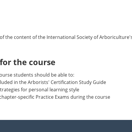
of the content of the International Society of Arboriculture'
or the course
ourse students should be able to:
luded in the Arborists' Certification Study Guide
trategies for personal learning style
chapter-specific Practice Exams during the course