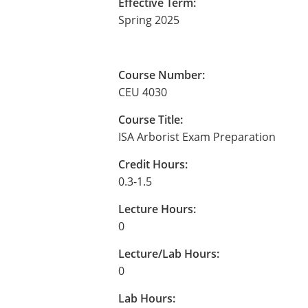
Effective Term:
Spring 2025
Course Number:
CEU 4030
Course Title:
ISA Arborist Exam Preparation
Credit Hours:
0.3-1.5
Lecture Hours:
0
Lecture/Lab Hours:
0
Lab Hours: