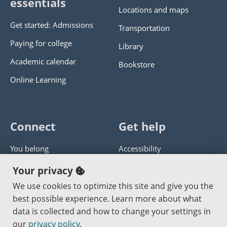
essentials
Locations and maps
Get started: Admissions
Transportation
Paying for college
Library
Academic calendar
Bookstore
Online Learning
Connect
Get help
You belong
Accessibility
Panther athletics
Privacy policy
Your privacy
Guía en español
Get help with this website
We use cookies to optimize this site and give you the
best possible experience. Learn more about what
Jobs at PCC
Send website corrections
data is collected and how to change your settings in
our
privacy policy
.