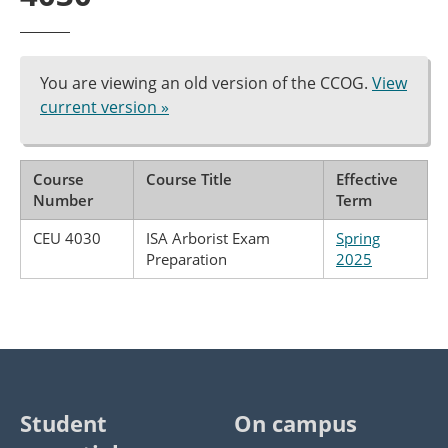
You are viewing an old version of the CCOG.
View
current version »
Course
Course Title
Effective
Number
Term
CEU 4030
ISA Arborist Exam
Spring
Preparation
2025
Student
On campus