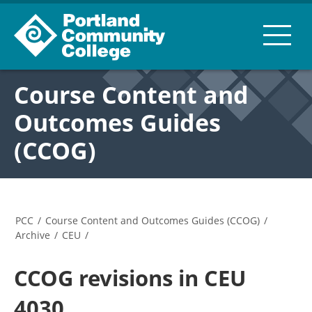
Course Content and
Outcomes Guides
(CCOG)
PCC
/
Course Content and Outcomes Guides (CCOG)
/
Archive
/
CEU
/
CCOG revisions in CEU
4030