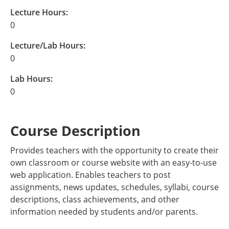
Lecture Hours:
0
Lecture/Lab Hours:
0
Lab Hours:
0
Course Description
Provides teachers with the opportunity to create their
own classroom or course website with an easy-to-use
web application. Enables teachers to post
assignments, news updates, schedules, syllabi, course
descriptions, class achievements, and other
information needed by students and/or parents.