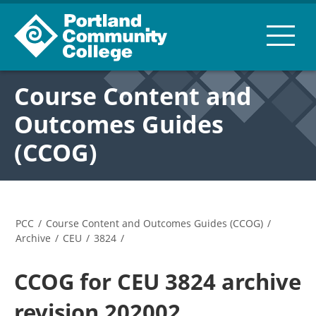
Course Content and
Outcomes Guides
(CCOG)
PCC
/
Course Content and Outcomes Guides (CCOG)
/
Archive
/
CEU
/
3824
/
CCOG for CEU 3824 archive
revision 202002