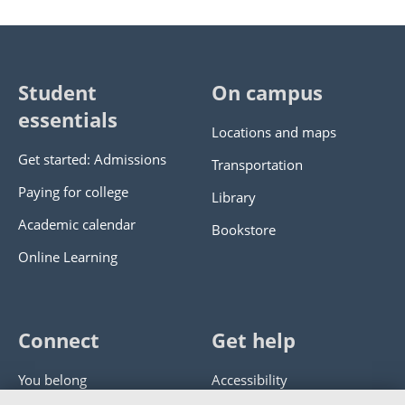
Student
On campus
essentials
Locations and maps
Get started: Admissions
Transportation
Paying for college
Library
Academic calendar
Bookstore
Online Learning
Connect
Get help
You belong
Accessibility