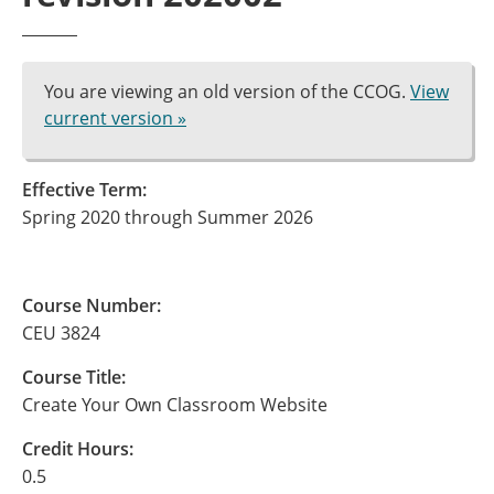
You are viewing an old version of the CCOG.
View
current version »
Effective Term:
Spring 2020 through Summer 2026
Course Number:
CEU 3824
Course Title:
Create Your Own Classroom Website
Credit Hours:
0.5