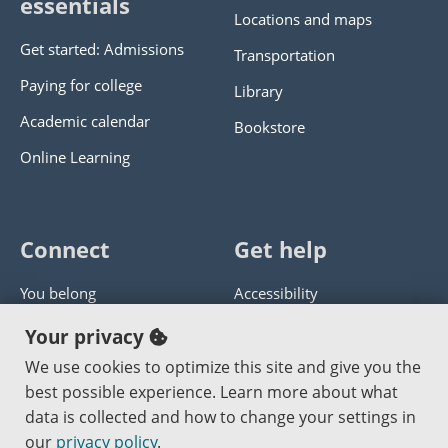
essentials
Locations and maps
Get started: Admissions
Transportation
Paying for college
Library
Academic calendar
Bookstore
Online Learning
Connect
Get help
You belong
Accessibility
Panther athletics
Privacy policy
Your privacy
Guía en español
Get help with this website
We use cookies to optimize this site and give you the
best possible experience. Learn more about what
Jobs at PCC
Send website corrections
data is collected and how to change your settings in
our
privacy policy
.