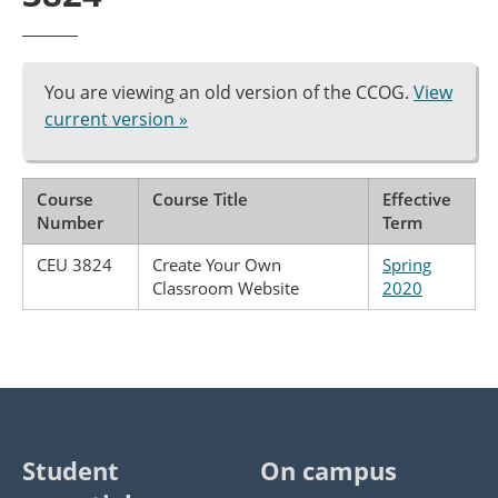
You are viewing an old version of the CCOG.
View
current version »
Course
Course Title
Effective
Number
Term
CEU 3824
Create Your Own
Spring
Classroom Website
2020
Student
On campus