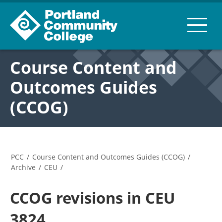
Course Content and
Outcomes Guides
(CCOG)
PCC
/
Course Content and Outcomes Guides (CCOG)
/
Archive
/
CEU
/
CCOG revisions in CEU
3824