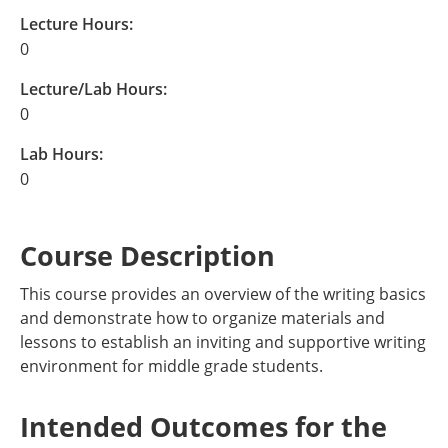
Lecture Hours:
0
Lecture/Lab Hours:
0
Lab Hours:
0
Course Description
This course provides an overview of the writing basics
and demonstrate how to organize materials and
lessons to establish an inviting and supportive writing
environment for middle grade students.
Intended Outcomes for the