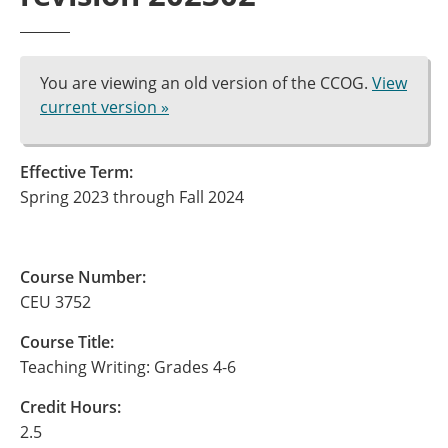
You are viewing an old version of the CCOG.
View
current version »
Effective Term:
Spring 2023 through Fall 2024
Course Number:
CEU 3752
Course Title:
Teaching Writing: Grades 4-6
Credit Hours:
2.5