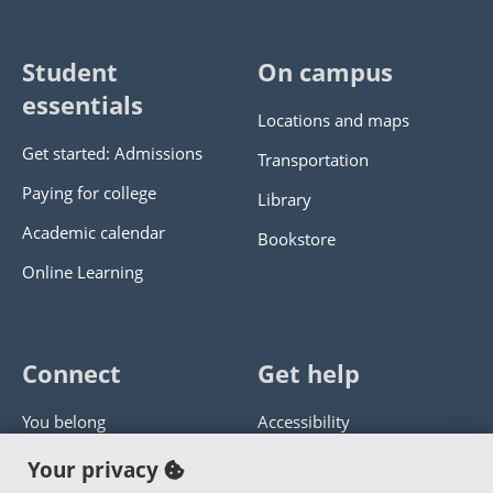
Student
On campus
essentials
Locations and maps
Get started: Admissions
Transportation
Paying for college
Library
Academic calendar
Bookstore
Online Learning
Connect
Get help
You belong
Accessibility
Panther athletics
Privacy policy
Your privacy