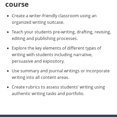
course
Create a writer-friendly classroom using an
organized writing suitcase.
Teach your students pre-writing, drafting, revising,
editing and publishing processes.
Explore the key elements of different types of
writing with students including narrative,
persuasive and expository.
Use summary and journal writings or incorporate
writing into all content areas.
Create rubrics to assess students’ writing using
authentic writing tasks and portfolio.