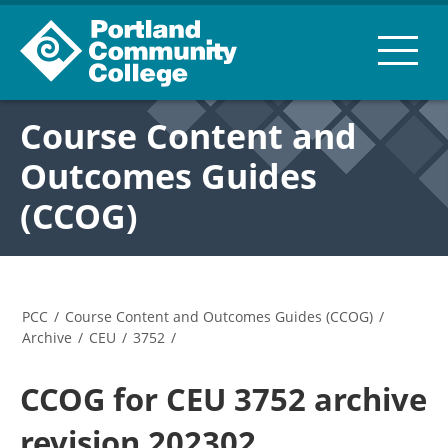
Course Content and
Outcomes Guides
(CCOG)
PCC
/
Course Content and Outcomes Guides (CCOG)
/
Archive
/
CEU
/
3752
/
CCOG for CEU 3752 archive
revision 202302