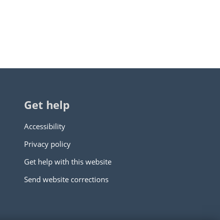
Get help
Accessibility
Privacy policy
Get help with this website
Send website corrections