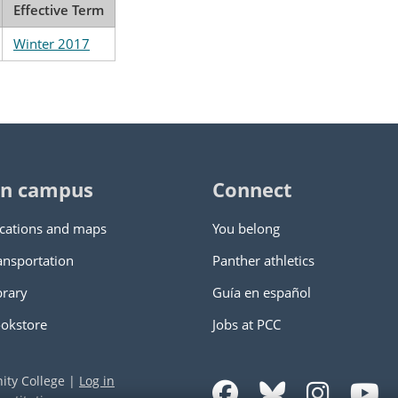
Effective Term
Winter 2017
n campus
Connect
cations and maps
You belong
ansportation
Panther athletics
brary
Guía en español
okstore
Jobs at PCC
ity College
|
Log in