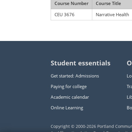
Course Number
Course Title
CEU 3676
Narrative Health
Student essentials
O
Get started: Admissions
Lo
Paying for college
Tr
Academic calendar
Li
Online Learning
Bo
Copyright © 2000
-2026
Portland Commun