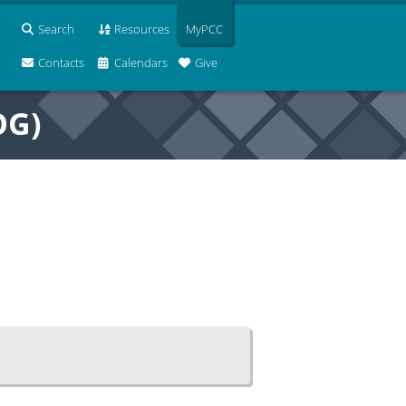
Search
Resources
MyPCC
Contacts
Calendars
Give
OG)