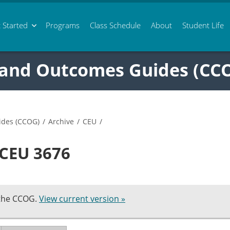
 Started
Programs
Class
Schedule
About
Student Life
 and Outcomes Guides (CC
ides (CCOG)
/
Archive
/
CEU
/
 CEU 3676
 the CCOG.
View current version »