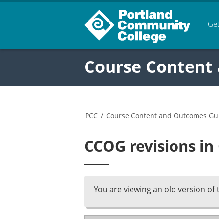
Get
Course Content
PCC
/
Course Content and Outcomes Gu
CCOG revisions in
You are viewing an old version of