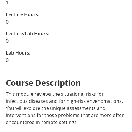
1
Lecture Hours:
0
Lecture/Lab Hours:
0
Lab Hours:
0
Course Description
This module reviews the situational risks for
infectious diseases and for high-risk envenomations.
You will explore the unique assessments and
interventions for these problems that are more often
encountered in remote settings.