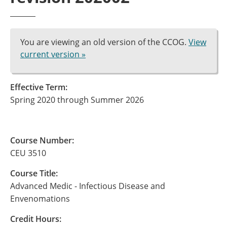
You are viewing an old version of the CCOG.
View
current version »
Effective Term:
Spring 2020 through Summer 2026
Course Number:
CEU 3510
Course Title:
Advanced Medic - Infectious Disease and
Envenomations
Credit Hours: