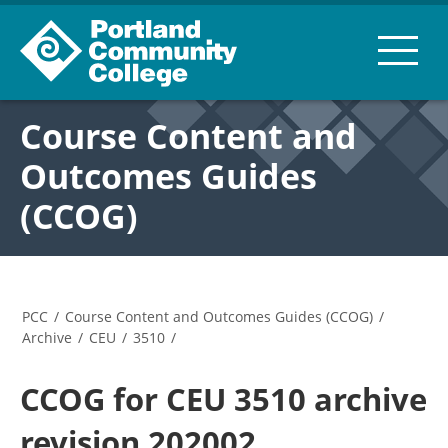
Course Content and
Outcomes Guides
(CCOG)
PCC
/
Course Content and Outcomes Guides (CCOG)
/
Archive
/
CEU
/
3510
/
CCOG for CEU 3510 archive
revision 202002