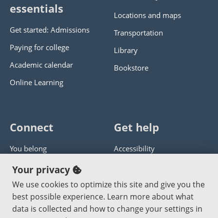
essentials
Locations and maps
Get started: Admissions
Transportation
Paying for college
Library
Academic calendar
Bookstore
Online Learning
Connect
Get help
You belong
Accessibility
Panther athletics
Privacy policy
Your privacy
Guía en español
Get help with this website
We use cookies to optimize this site and give you the
best possible experience. Learn more about what
Jobs at PCC
Send website corrections
data is collected and how to change your settings in