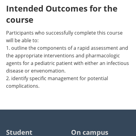
Intended Outcomes for the
course
Participants who successfully complete this course
will be able to:
1. outline the components of a rapid assessment and
the appropriate interventions and pharmacologic
agents for a pediatric patient with either an infectious
disease or envenomation.
2. identify specific management for potential
complications.
Student
On campus