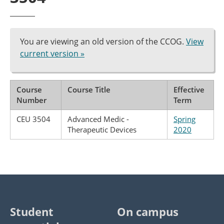
You are viewing an old version of the CCOG.
View
current version »
Course
Course Title
Effective
Number
Term
CEU 3504
Advanced Medic -
Spring
Therapeutic Devices
2020
Student
On campus