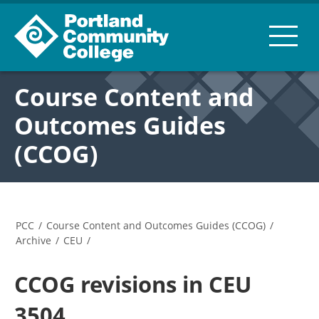
Course Content and
Outcomes Guides
(CCOG)
PCC
/
Course Content and Outcomes Guides (CCOG)
/
Archive
/
CEU
/
CCOG revisions in CEU
3504