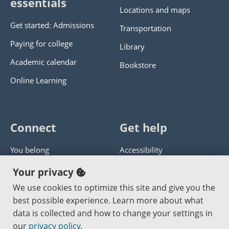
essentials
Locations and maps
Get started: Admissions
Transportation
Paying for college
Library
Academic calendar
Bookstore
Online Learning
Connect
Get help
You belong
Accessibility
Panther athletics
Privacy policy
Your privacy
Guía en español
Get help with this website
We use cookies to optimize this site and give you the
best possible experience. Learn more about what
Jobs at PCC
Send website corrections
data is collected and how to change your settings in
our
privacy policy
.