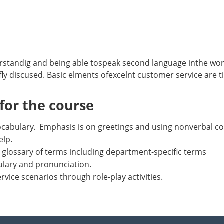
rstandig and being able tospeak second language inthe wo
fly discused. Basic elments ofexcelnt customer service are t
or the course
 vocabulary. Emphasis is on greetings and using nonverbal
elp.
 glossary of terms including department-specific terms
ulary and pronunciation.
rvice scenarios through role-play activities.