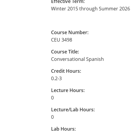
Effective Term:
Winter 2015 through Summer 2026
Course Number:
CEU 3498
Course Title:
Conversational Spanish
Credit Hours:
0.2-3
Lecture Hours:
0
Lecture/Lab Hours:
0
Lab Hours: