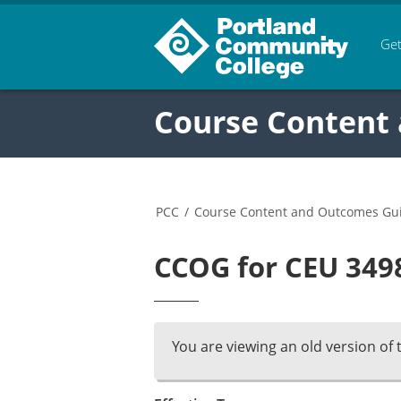
Get
Course Content
PCC
/
Course Content and Outcomes Gu
CCOG for CEU 3498
You are viewing an old version of