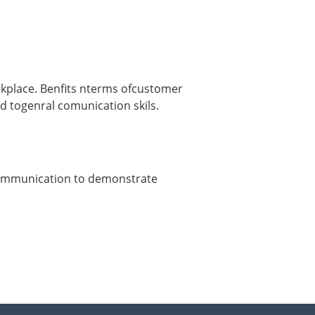
rkplace. Benfits nterms ofcustomer
id togenral comunication skils.
 communication to demonstrate