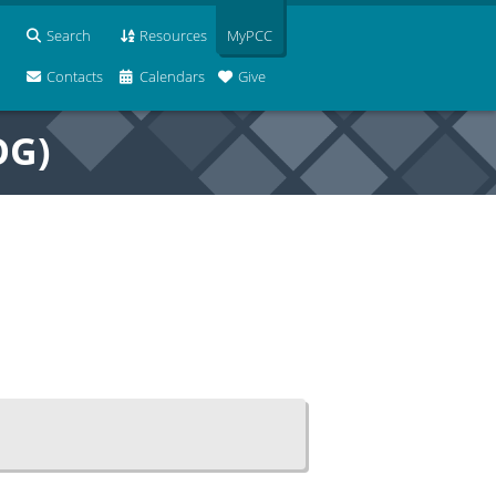
Search
Resources
MyPCC
Contacts
Calendars
Give
OG)