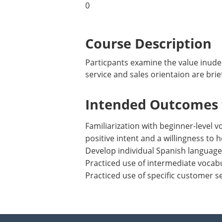
0
Course Description
Particpants examine the value inude
service and sales orientaion are brie
Intended Outcomes f
Familiarization with beginner-level
positive intent and a willingness to h
Develop individual Spanish language
Practiced use of intermediate vocab
Practiced use of specific customer se