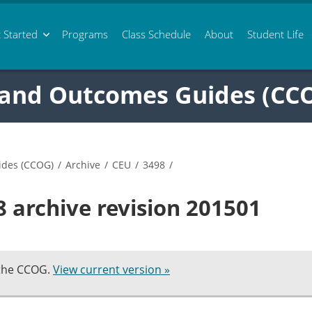
 Started
Programs
Class
Schedule
About
Student Life
 and Outcomes Guides (CC
ides (CCOG)
/
Archive
/
CEU
/
3498
/
 archive revision 201501
 the CCOG.
View current version »