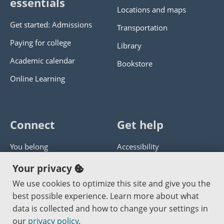
essentials
Locations and maps
Get started: Admissions
Transportation
Paying for college
Library
Academic calendar
Bookstore
Online Learning
Connect
Get help
You belong
Accessibility
Panther athletics
Privacy policy
Your privacy
Guía en español
Get help with this website
We use cookies to optimize this site and give you the
best possible experience. Learn more about what
Jobs at PCC
Send website corrections
data is collected and how to change your settings in
our
privacy policy
.