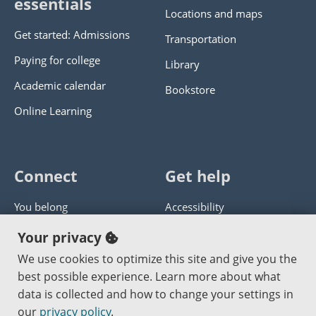
essentials
Locations and maps
Get started: Admissions
Transportation
Paying for college
Library
Academic calendar
Bookstore
Online Learning
Connect
Get help
You belong
Accessibility
Panther athletics
Privacy policy
Your privacy
Guía en español
Get help with this website
We use cookies to optimize this site and give you the
best possible experience. Learn more about what
Jobs at PCC
Send website corrections
data is collected and how to change your settings in
our
privacy policy
.