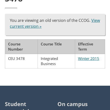
You are viewing an old version of the CCOG.
View
current version »
Course
Course Title
Effective
Number
Term
CEU 3478
Integrated
Winter 2015
Business
Student
On campus