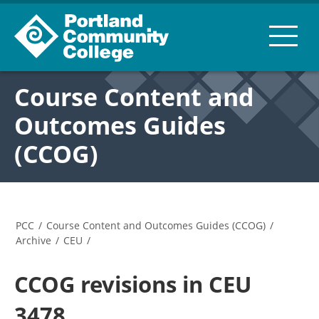
Course Content and
Outcomes Guides
(CCOG)
PCC
/
Course Content and Outcomes Guides (CCOG)
/
Archive
/
CEU
/
CCOG revisions in CEU
3478