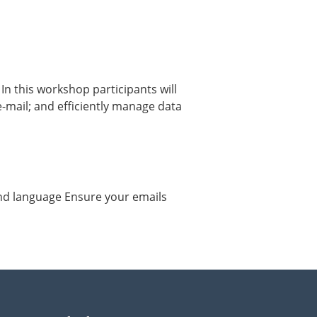
In this workshop participants will
 e-mail; and efficiently manage data
and language Ensure your emails