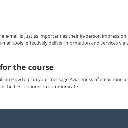
 e-mail is just as important as their in-person impression. 
-mail tools; effectively deliver information and services via
or the course
onalism How to plan your message Awareness of email tone 
e the best channel to communicate