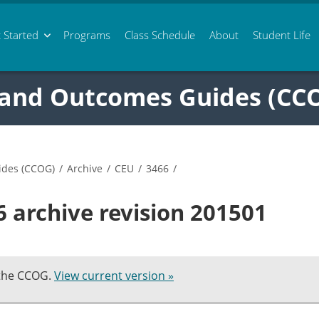
 Started
Programs
Class
Schedule
About
Student Life
 and Outcomes Guides (CC
ides (CCOG)
/
Archive
/
CEU
/
3466
/
 archive revision 201501
 the CCOG.
View current version »