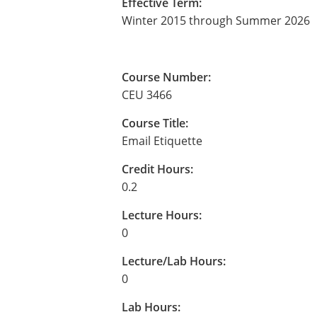
Effective Term:
Winter 2015 through Summer 2026
Course Number:
CEU 3466
Course Title:
Email Etiquette
Credit Hours:
0.2
Lecture Hours:
0
Lecture/Lab Hours:
0
Lab Hours: