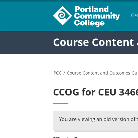
Get
Course Content
PCC
/
Course Content and Outcomes Gu
CCOG for CEU 3466
You are viewing an old version of