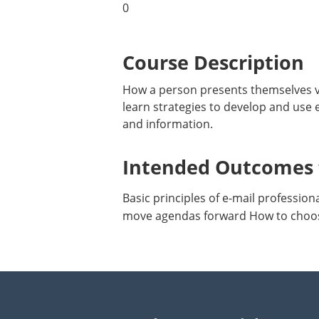
0
Course Description
How a person presents themselves via
learn strategies to develop and use e
and information.
Intended Outcomes f
Basic principles of e-mail professi
move agendas forward How to choos