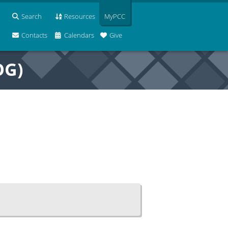
Search
Resources
MyPCC
Contacts
Calendars
Give
OG)