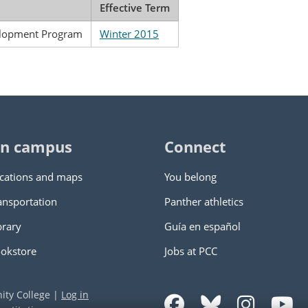
Effective Term
elopment Program
Winter 2015
n campus
Connect
cations and maps
You belong
ansportation
Panther athletics
brary
Guía en español
okstore
Jobs at PCC
ity College
|
Log in