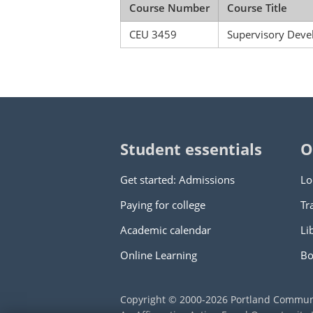
Course Number
Course Title
CEU 3459
Supervisory Dev
Student essentials
O
Get started: Admissions
Lo
Paying for college
Tr
Academic calendar
Li
Online Learning
Bo
Copyright © 2000
-2026
Portland Commun