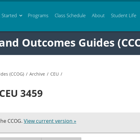
 Started
Programs
Class
Schedule
About
Student Life
 and Outcomes Guides (CC
ides (CCOG)
/
Archive
/
CEU
/
 CEU 3459
 the CCOG.
View current version »