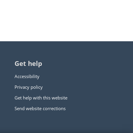
Get help
Accessibility
Privacy policy
Get help with this website
Send website corrections