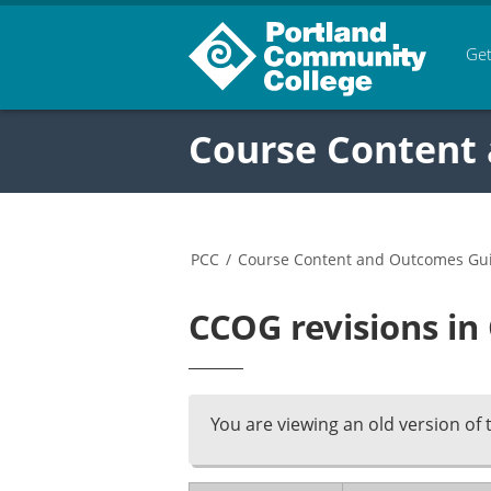
Get
Course Content
PCC
/
Course Content and Outcomes Gu
CCOG revisions in
You are viewing an old version of