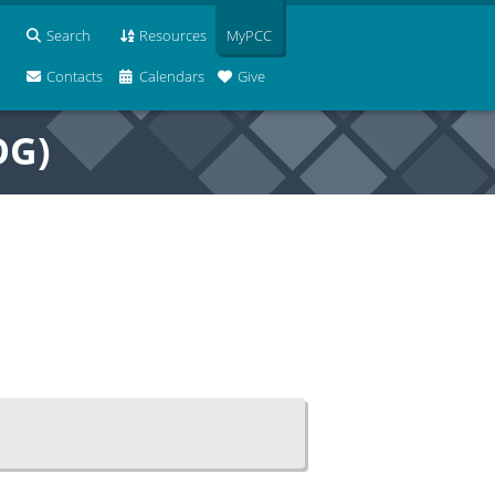
Search
Resources
MyPCC
Contacts
Calendars
Give
OG)