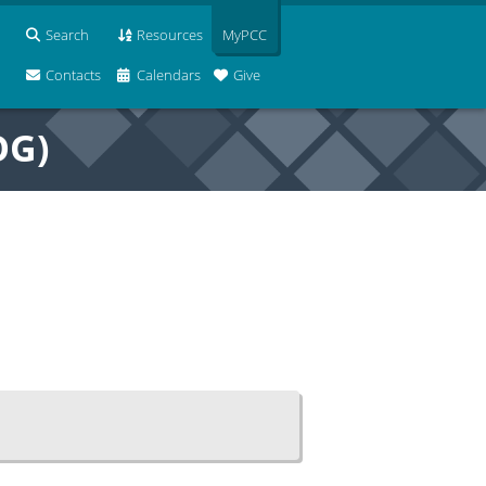
Search
Resources
MyPCC
Contacts
Calendars
Give
OG)