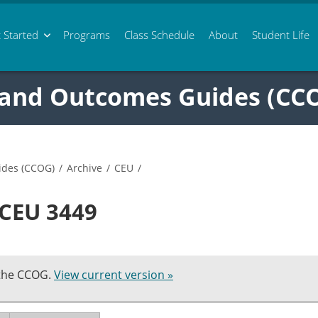
 Started
Programs
Class
Schedule
About
Student Life
 and Outcomes Guides (CC
ides (CCOG)
/
Archive
/
CEU
/
 CEU 3449
 the CCOG.
View current version »