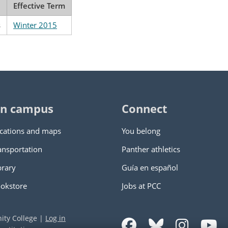
Effective Term
s
Winter 2015
n campus
Connect
cations and maps
You belong
ansportation
Panther athletics
brary
Guía en español
okstore
Jobs at PCC
ity College
|
Log in