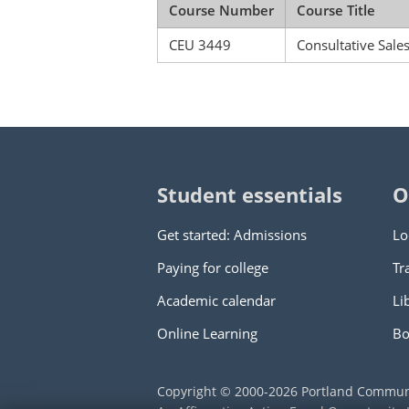
Course Number
Course Title
CEU 3449
Consultative Sale
Student essentials
O
Get started: Admissions
Lo
Paying for college
Tr
Academic calendar
Li
Online Learning
Bo
Copyright © 2000
-2026
Portland Commun