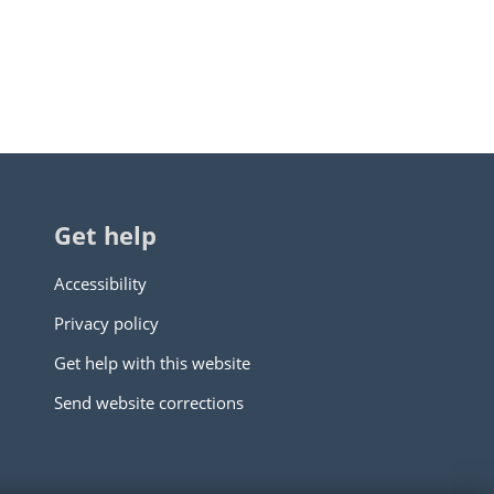
Get help
Accessibility
Privacy policy
Get help with this website
Send website corrections