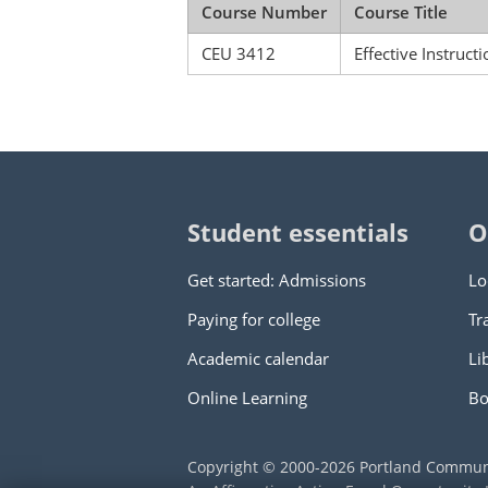
Course Number
Course Title
CEU 3412
Effective Instruct
Student essentials
O
Get started: Admissions
Lo
Paying for college
Tr
Academic calendar
Li
Online Learning
Bo
Copyright © 2000
-2026
Portland Commun