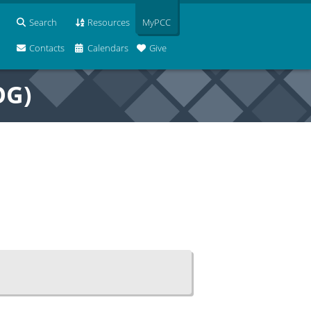
Search
Resources
MyPCC
Contacts
Calendars
Give
OG)