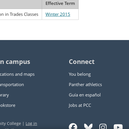
Effective Term
ion in Trades Classes
Winter 2015
n campus
Connect
cations and maps
You belong
ansportation
Panther athletics
brary
Guía en español
okstore
Jobs at PCC
ity College
|
Log in