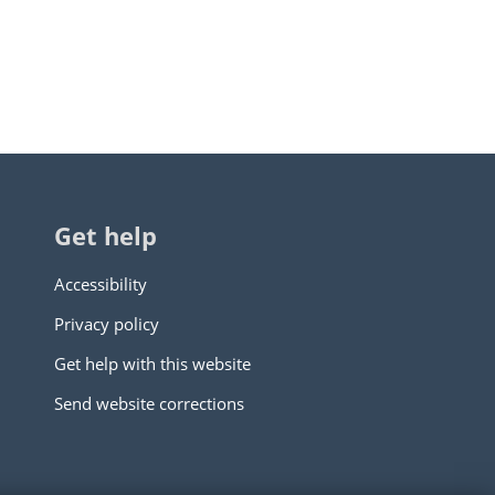
Get help
Accessibility
Privacy policy
Get help with this website
Send website corrections