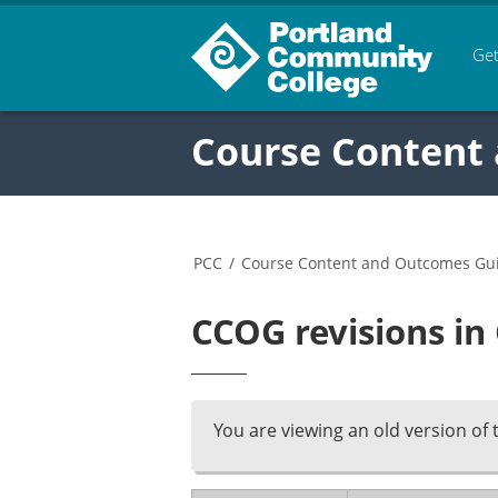
Get
Course Content
PCC
/
Course Content and Outcomes Gu
CCOG revisions in
You are viewing an old version of