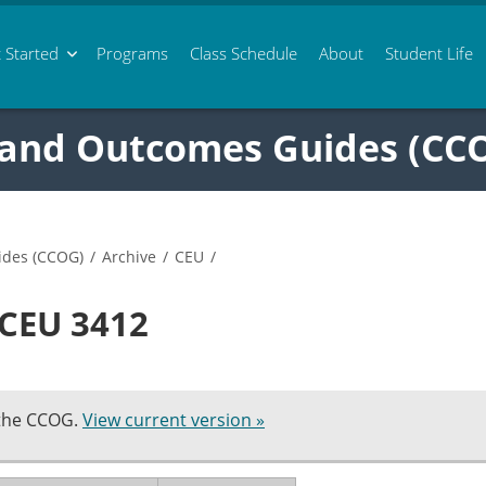
 Started
Programs
Class
Schedule
About
Student Life
 and Outcomes Guides (CC
ides (CCOG)
/
Archive
/
CEU
/
 CEU 3412
 the CCOG.
View current version »