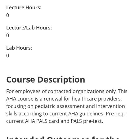
Lecture Hours:
0
Lecture/Lab Hours:
0
Lab Hours:
0
Course Description
For employees of contacted organizations only. This
AHA course is a renewal for healthcare providers,
focusing on pediatric assessment and intervention
skills according to current AHA guidelines. Pre-req:
current AHA PALS card and PALS pre-test.