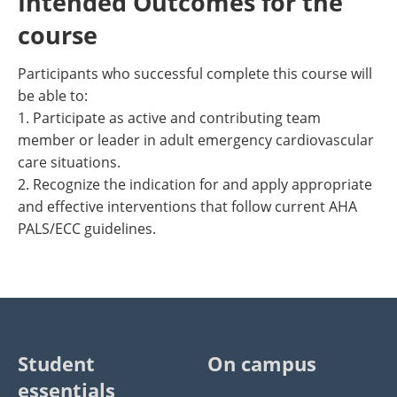
Intended Outcomes for the
course
Participants who successful complete this course will
be able to:
1. Participate as active and contributing team
member or leader in adult emergency cardiovascular
care situations.
2. Recognize the indication for and apply appropriate
and effective interventions that follow current AHA
PALS/ECC guidelines.
Student
On campus
essentials