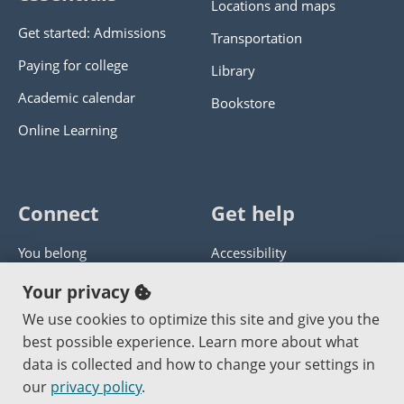
Locations and maps
Get started: Admissions
Transportation
Paying for college
Library
Academic calendar
Bookstore
Online Learning
Connect
Get help
You belong
Accessibility
Panther athletics
Privacy policy
Your privacy
Guía en español
Get help with this website
We use cookies to optimize this site and give you the
best possible experience. Learn more about what
Jobs at PCC
Send website corrections
data is collected and how to change your settings in
our
privacy policy
.