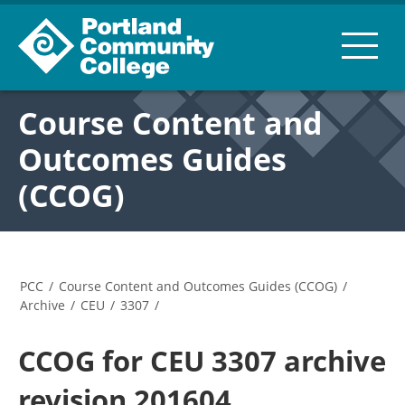
Course Content and
Outcomes Guides
(CCOG)
PCC
/
Course Content and Outcomes Guides (CCOG)
/
Archive
/
CEU
/
3307
/
CCOG for CEU 3307 archive
revision 201604