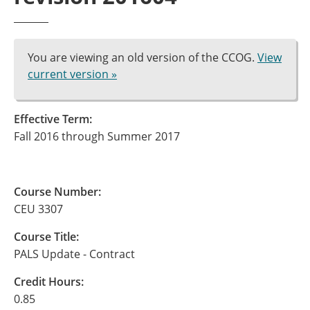
You are viewing an old version of the CCOG.
View
current version »
Effective Term:
Fall 2016 through Summer 2017
Course Number:
CEU 3307
Course Title:
PALS Update - Contract
Credit Hours:
0.85