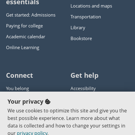
essentials
Locations and maps
Get started: Admissions
Transportation
Paying for college
Library
Academic calendar
Bookstore
Online Learning
Connect
Get help
You belong
Accessibility
Panther athletics
Privacy policy
Your privacy
Guía en español
Get help with this website
We use cookies to optimize this site and give you the
best possible experience. Learn more about what
Jobs at PCC
Send website corrections
data is collected and how to change your settings in
our
privacy policy
.