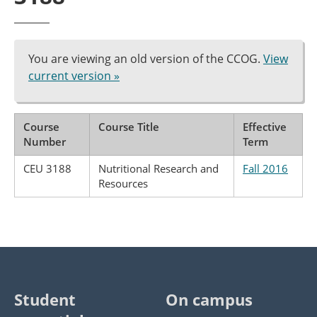
You are viewing an old version of the CCOG.
View
current version »
Course
Course Title
Effective
Number
Term
CEU 3188
Nutritional Research and
Fall 2016
Resources
Student
On campus