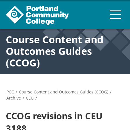
Course Content and
Outcomes Guides
(CCOG)
PCC
/
Course Content and Outcomes Guides (CCOG)
/
Archive
/
CEU
/
CCOG revisions in CEU
3188