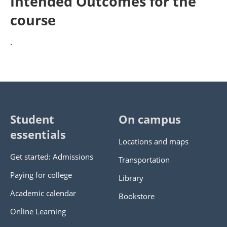
Intended Outcomes for the
course
.
Student
On campus
essentials
Locations and maps
Get started: Admissions
Transportation
Paying for college
Library
Academic calendar
Bookstore
Online Learning