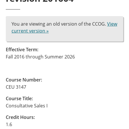
You are viewing an old version of the CCOG.
View
current version »
Effective Term:
Fall 2016 through Summer 2026
Course Number:
CEU 3147
Course Title:
Consultative Sales I
Credit Hours:
1.6