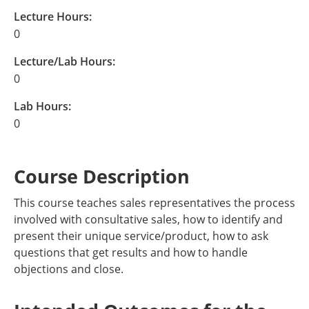
Lecture Hours:
0
Lecture/Lab Hours:
0
Lab Hours:
0
Course Description
This course teaches sales representatives the process
involved with consultative sales, how to identify and
present their unique service/product, how to ask
questions that get results and how to handle
objections and close.