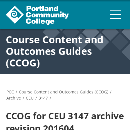
Course Content and
Outcomes Guides
(CCOG)
PCC
/
Course Content and Outcomes Guides (CCOG)
/
Archive
/
CEU
/
3147
/
CCOG for CEU 3147 archive
revision 201604