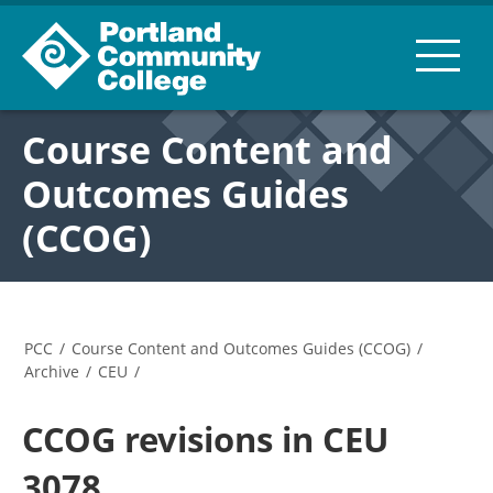
Course Content and
Outcomes Guides
(CCOG)
PCC
/
Course Content and Outcomes Guides (CCOG)
/
Archive
/
CEU
/
CCOG revisions in CEU
3078