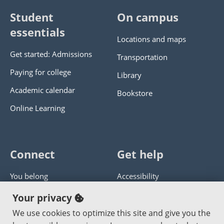
Student
On campus
essentials
Locations and maps
Get started: Admissions
Transportation
Paying for college
Library
Academic calendar
Bookstore
Online Learning
Connect
Get help
You belong
Accessibility
Panther athletics
Privacy policy
Your privacy
Guía en español
Get help with this website
We use cookies to optimize this site and give you the