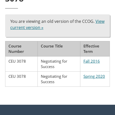
You are viewing an old version of the CCOG.
View
current version »
Course
Course Title
Effective
Number
Term
CEU 3078
Negotiating for
Fall 2016
Success
CEU 3078
Negotiating for
Spring 2020
Success