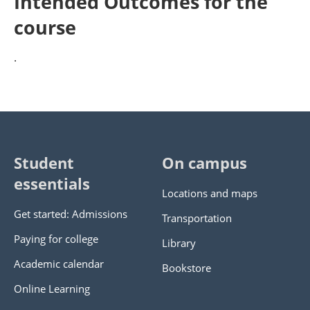
Intended Outcomes for the
course
.
Student
On campus
essentials
Locations and maps
Get started: Admissions
Transportation
Paying for college
Library
Academic calendar
Bookstore
Online Learning