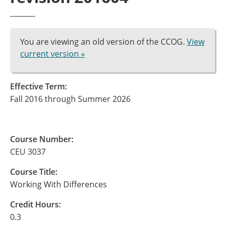
You are viewing an old version of the CCOG.
View
current version »
Effective Term:
Fall 2016 through Summer 2026
Course Number:
CEU 3037
Course Title:
Working With Differences
Credit Hours:
0.3