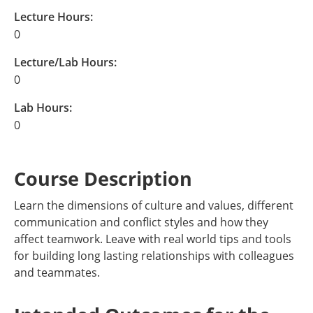
Lecture Hours:
0
Lecture/Lab Hours:
0
Lab Hours:
0
Course Description
Learn the dimensions of culture and values, different
communication and conflict styles and how they
affect teamwork. Leave with real world tips and tools
for building long lasting relationships with colleagues
and teammates.