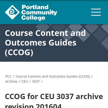
Course Content and
Outcomes Guides
(CCOG)
PCC
/
Course Content and Outcomes Guides (CCOG)
/
Archive
/
CEU
/
3037
/
CCOG for CEU 3037 archive
revision 201604