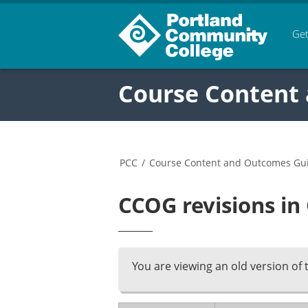
Get
Course Content
PCC
/
Course Content and Outcomes Gu
CCOG revisions in
You are viewing an old version of