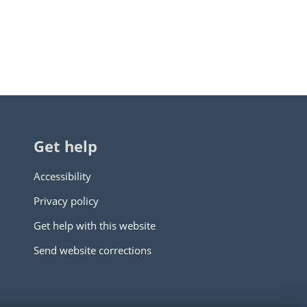
Get help
Accessibility
Privacy policy
Get help with this website
Send website corrections