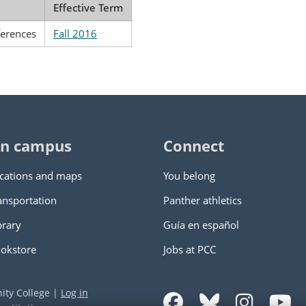
Effective Term
ferences
Fall 2016
n campus
Connect
cations and maps
You belong
ansportation
Panther athletics
brary
Guía en español
okstore
Jobs at PCC
ity College
|
Log in