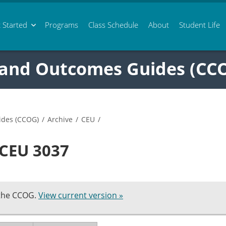
 Started
Programs
Class
Schedule
About
Student Life
 and Outcomes Guides (CC
ides (CCOG)
/
Archive
/
CEU
/
 CEU 3037
 the CCOG.
View current version »