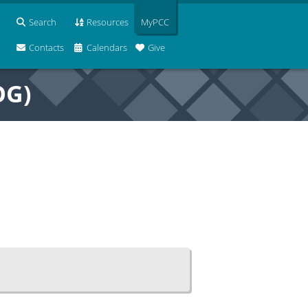
Search
Resources
MyPCC
Contacts
Calendars
Give
OG)