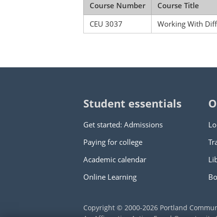
Course Number
Course Title
CEU 3037
Working With Dif
Student essentials
O
Get started: Admissions
Lo
Paying for college
Tr
Academic calendar
Li
Online Learning
Bo
Copyright © 2000
-2026
Portland Commun