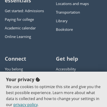
essentials
Locations and maps
Get started: Admissions
Transportation
Paying for college
Library
Academic calendar
Bookstore
Online Learning
Connect
Get help
You belong
Accessibility
Panther athletics
Privacy policy
Your privacy
Guía en español
Get help with this website
We use cookies to optimize this site and give you the
best possible experience. Learn more about what
Jobs at PCC
Send website corrections
data is collected and how to change your settings in
our
privacy policy
.