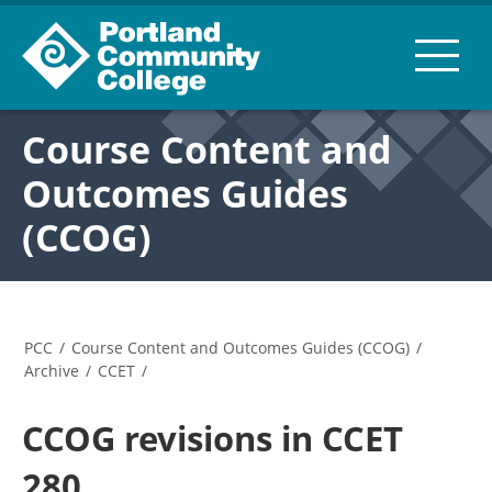
Course Content and
Outcomes Guides
(CCOG)
PCC
/
Course Content and Outcomes Guides (CCOG)
/
Archive
/
CCET
/
CCOG revisions in CCET
280