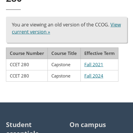
You are viewing an old version of the CCOG.
View
current version »
Course Number
Course Title
Effective Term
CCET 280
Capstone
Fall 2021
CCET 280
Capstone
Fall 2024
Student
On campus