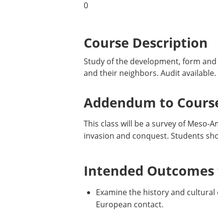
0
Course Description
Study of the development, form and h
and their neighbors. Audit available.
Addendum to Course
This class will be a survey of Meso-
invasion and conquest. Students shou
Intended Outcomes f
Examine the history and cultural
European contact.