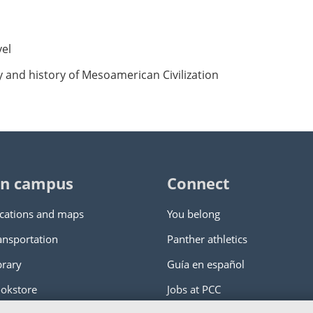
vel
y and history of Mesoamerican Civilization
n campus
Connect
cations and maps
You belong
ansportation
Panther athletics
brary
Guía en español
okstore
Jobs at PCC