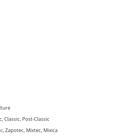
lture
c, Classic, Post-Classic
, Zapotec, Mixtec, Mixica