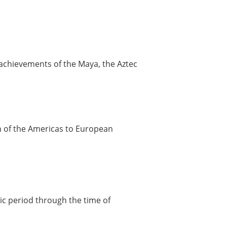
 achievements of the Maya, the Aztec
on of the Americas to European
ic period through the time of