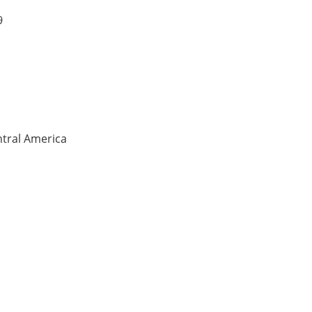
9
ntral America