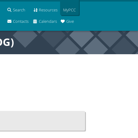
Search
Resources
MyPCC
Contacts
Calendars
Give
OG)