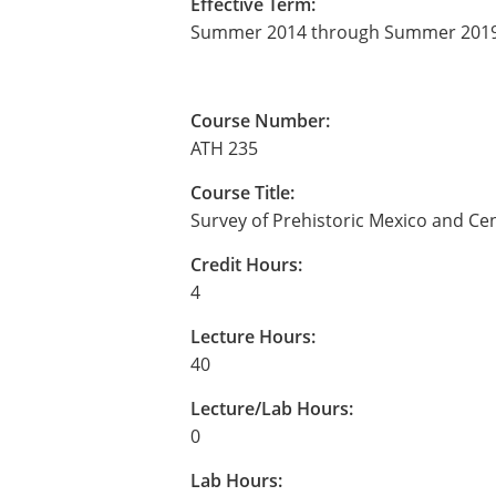
Effective Term:
Summer 2014 through Summer 201
Course Number:
ATH 235
Course Title:
Survey of Prehistoric Mexico and Ce
Credit Hours:
4
Lecture Hours:
40
Lecture/Lab Hours:
0
Lab Hours: