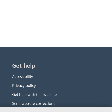
Get help
Accessibility
Privacy policy
Get help with this website
Send website corrections