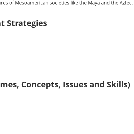
tures of Mesoamerican societies like the Maya and the Aztec.
 Strategies
es, Concepts, Issues and Skills)