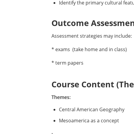
Identify the primary cultural fea
Outcome Assessment
Assessment strategies may include:
* exams (take home and in class)
* term papers
Course Content (Them
Themes:
Central American Geography
Mesoamerica as a concept