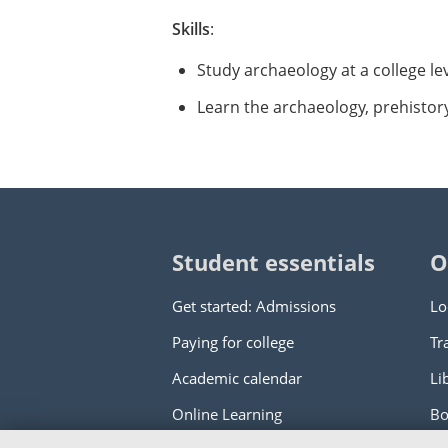
Skills
:
Study archaeology at a college le
Learn the archaeology, prehistor
Student essentials
O
Get started: Admissions
Lo
Paying for college
Tr
Academic calendar
Li
Online Learning
Bo