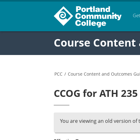
Get
Course Content
PCC
/
Course Content and Outcomes Gu
CCOG for ATH 235 
You are viewing an old version of