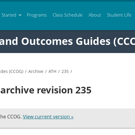
 Started
Programs
Class
Schedule
About
Student Life
 and Outcomes Guides (CC
ides (CCOG)
/
Archive
/
ATH
/
235
/
archive revision 235
 the CCOG.
View current version »