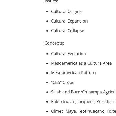
Issues
:
Cultural Origins
Cultural Expansion
Cultural Collapse
Concepts
:
Cultural Evolution
Mesoamerica as a Culture Area
Mesoamerican Pattern
"CBS" Crops
Slash and Burn/Chinampa Agricu
Paleo-Indian, Incipient, Pre-Classi
Olmec, Maya, Teotihuacano, Toltec