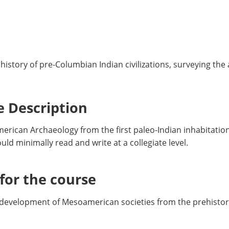
istory of pre-Columbian Indian civilizations, surveying the
 Description
American Archaeology from the first paleo-Indian inhabitati
ld minimally read and write at a collegiate level.
or the course
 development of Mesoamerican societies from the prehistor