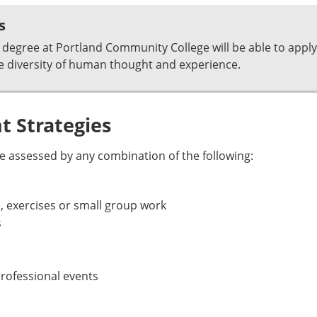
s
degree at Portland Community College will be able to apply
e diversity of human thought and experience.
 Strategies
 assessed by any combination of the following:
, exercises or small group work
s
rofessional events