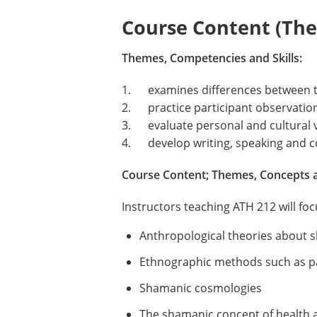
Course Content (Them
Themes, Competencies and Skills:
1. examines differences between t
2. practice participant observation 
3. evaluate personal and cultural 
4. develop writing, speaking and co
Course Content; Themes, Concepts 
Instructors teaching ATH 212 will fo
Anthropological theories about
Ethnographic methods such as pa
Shamanic cosmologies
The shamanic concept of health a