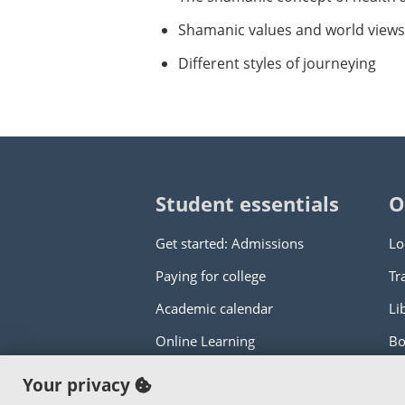
Shamanic values and world views
Different styles of journeying
Student essentials
O
Get started: Admissions
Lo
Paying for college
Tr
Academic calendar
Li
Online Learning
Bo
Your privacy
Copyright © 2000
-2026
Portland Commun