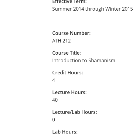
Effective Term:
Summer 2014 through Winter 2015
Course Number:
ATH 212
Course Title:
Introduction to Shamanism
Credit Hours:
4
Lecture Hours:
40
Lecture/Lab Hours:
0
Lab Hours: