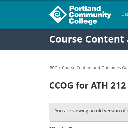
Get
Course Content
PCC
/
Course Content and Outcomes Gu
CCOG for ATH 212 
You are viewing an old version of