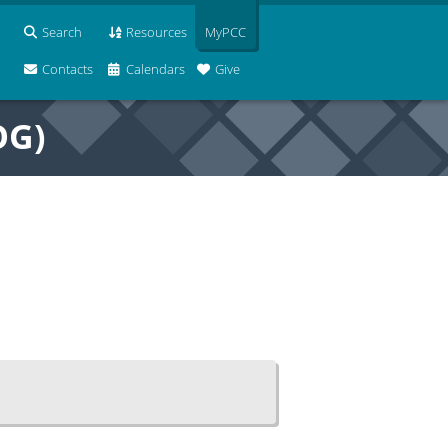
Search
Resources
MyPCC
Contacts
Calendars
Give
OG)