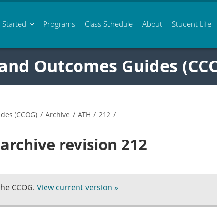
 Started
Programs
Class
Schedule
About
Student Life
 and Outcomes Guides (CC
ides (CCOG)
/
Archive
/
ATH
/
212
/
archive revision 212
 the CCOG.
View current version »