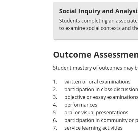
Social Inquiry and Analysi
Students completing an associate 
to examine social contexts and th
Outcome Assessment
Student mastery of outcomes may be
1. written or oral examinations
2. participation in class discussion
3. objective or essay examination
4. performances
5. oral or visual presentations
6. participation in community or p
7. service learning activities