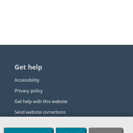
Get help
Accessibility
Privacy policy
Get help with this website
Send website corrections