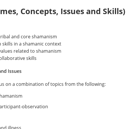
es, Concepts, Issues and Skills)
ribal and core shamanism
skills in a shamanic context
values related to shamanism
llaborative skills
and Issues
cus on a combination of topics from the following:
 shamanism
rticipant-observation
nd illness