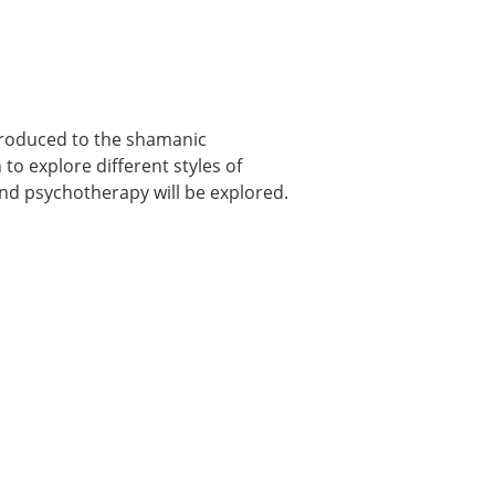
ntroduced to the shamanic
to explore different styles of
d psychotherapy will be explored.
-2)