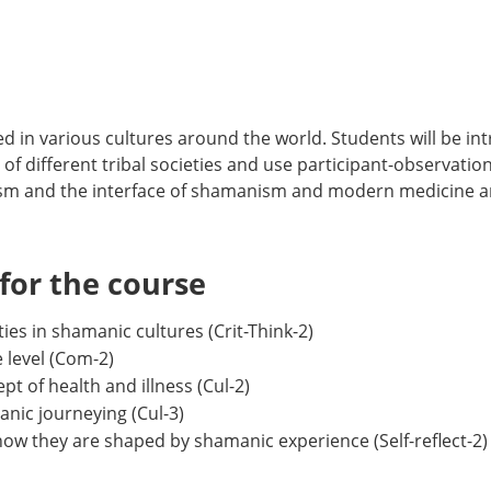
d in various cultures around the world. Students will be i
f different tribal societies and use participant-observation 
m and the interface of shamanism and modern medicine an
or the course
ies in shamanic cultures (Crit-Think-2)
 level (Com-2)
of health and illness (Cul-2)
nic journeying (Cul-3)
how they are shaped by shamanic experience (Self-reflect