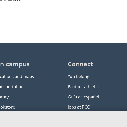
n campus
Connect
cations and maps
You belong
ansportation
Panther athletics
brary
Guía en español
okstore
Jobs at PCC
ity College
|
Log in