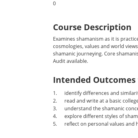
0
Course Description
Examines shamanism as it is practice
cosmologies, values and world views o
shamanic journeying. Core shamanis
Audit available.
Intended Outcomes f
1. identify differences and similarit
2. read and write at a basic college
3. understand the shamanic concept 
4. explore different styles of shama
5. reflect on personal values and 