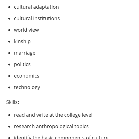
cultural adaptation
cultural institutions
world view
kinship
marriage
politics
economics
technology
Skills:
read and write at the college level
research anthropological topics
identify the basic components of culture