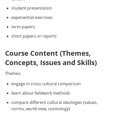
student presentation
experiential exercises
term papers
short papers or reports
Course Content (Themes,
Concepts, Issues and Skills)
Themes:
engage in cross cultural comparison
learn about fieldwork methods
compare different cultural ideologies (values,
norms, world view, cosmology)