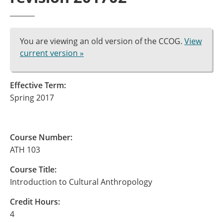
You are viewing an old version of the CCOG.
View
current version »
Effective Term:
Spring 2017
Course Number:
ATH 103
Course Title:
Introduction to Cultural Anthropology
Credit Hours:
4