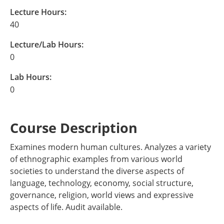
Lecture Hours:
40
Lecture/Lab Hours:
0
Lab Hours:
0
Course Description
Examines modern human cultures. Analyzes a variety
of ethnographic examples from various world
societies to understand the diverse aspects of
language, technology, economy, social structure,
governance, religion, world views and expressive
aspects of life. Audit available.