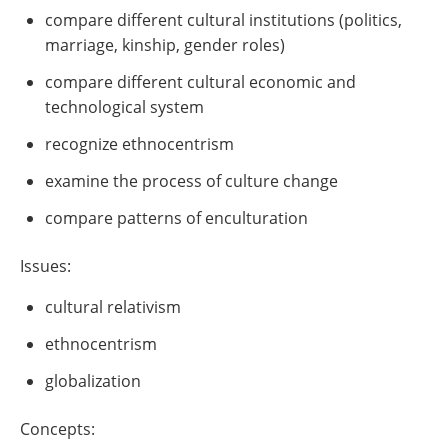
compare different cultural institutions (politics,
marriage, kinship, gender roles)
compare different cultural economic and
technological system
recognize ethnocentrism
examine the process of culture change
compare patterns of enculturation
Issues:
cultural relativism
ethnocentrism
globalization
Concepts: