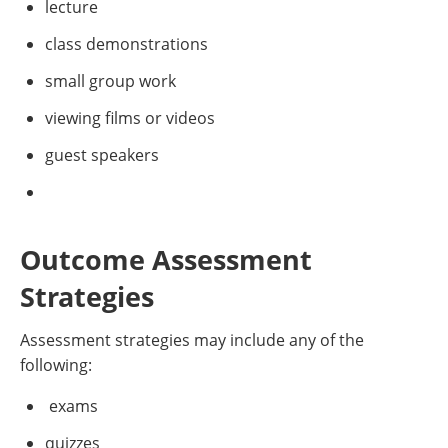
lecture
class demonstrations
small group work
viewing films or videos
guest speakers
Outcome Assessment
Strategies
Assessment strategies may include any of the
following:
exams
quizzes