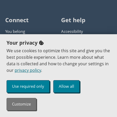
Connect
Get help
You belong
Accessibility
Panther athletics
Privacy policy
Your privacy
Guía en español
Get help with this website
We use cookies to optimize this site and give you the
best possible experience. Learn more about what
Jobs at PCC
Send website corrections
data is collected and how to change your settings in
our
privacy policy
.
Copyright © 2000
-2026
Portland Community College
|
Log in
Use required only
Allow all
An Affirmative Action Equal Opportunity Institution
Customize