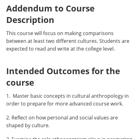
Addendum to Course
Description
This course will focus on making comparisons
between at least two different cultures. Students are
expected to read and write at the college level.
Intended Outcomes for the
course
1. Master basic concepts in cultural anthropology in
order to prepare for more advanced course work.
2. Reflect on how personal and social values are
shaped by culture.