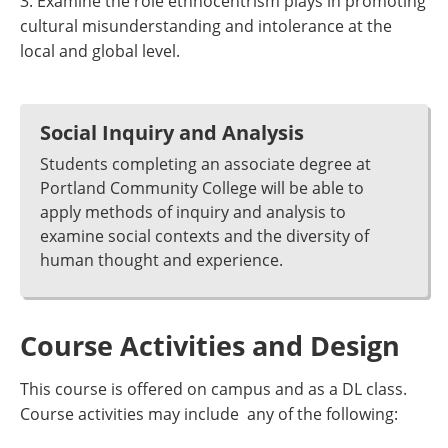
3. Examine the role ethnocentrism plays in promoting
cultural misunderstanding and intolerance at the
local and global level.
Social Inquiry and Analysis
Students completing an associate degree at
Portland Community College will be able to
apply methods of inquiry and analysis to
examine social contexts and the diversity of
human thought and experience.
Course Activities and Design
This course is offered on campus and as a DL class.
Course activities may include any of the following: