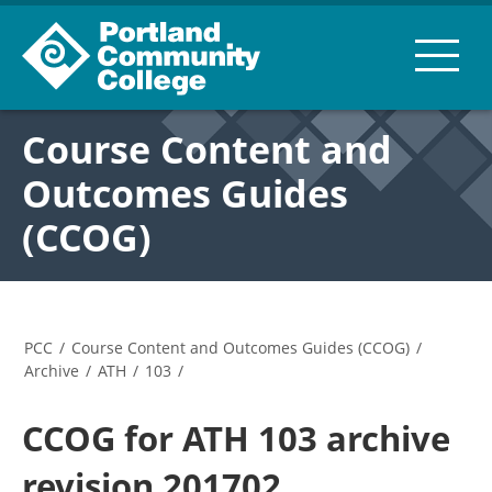
Course Content and
Outcomes Guides
(CCOG)
PCC
/
Course Content and Outcomes Guides (CCOG)
/
Archive
/
ATH
/
103
/
CCOG for ATH 103 archive
revision 201702