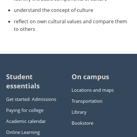
understand the concept of culture
reflect on own cultural values and compare them
to others
Student
On campus
essentials
Locations and maps
Get started: Admissions
Transportation
Paying for college
Library
Academic calendar
Bookstore
Online Learning