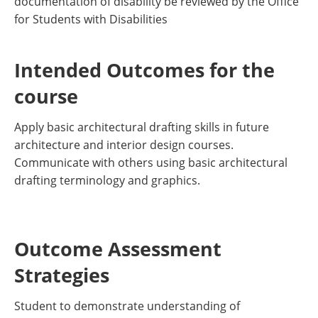
documentation of disability be reviewed by the Office
for Students with Disabilities
Intended Outcomes for the
course
Apply basic architectural drafting skills in future
architecture and interior design courses.
Communicate with others using basic architectural
drafting terminology and graphics.
Outcome Assessment
Strategies
Student to demonstrate understanding of