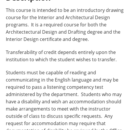
This course is intended to be an introductory drawing
course for the Interior and Architectural Design
programs. It is a required course for both the
Architectectural Design and Drafting degree and the
Interior Design certificate and degree.
Transferability of credit depends entirely upon the
institu­tion to which the student wishes to transfer.
Students must be capable of reading and
communicating in the English language and may be
required to pass a listening competency test
administered by the department. Students who may
have a disability and wish an accommodation should
make arrangements to meet with the instructor
outside of class to discuss specific requests. Any
request for accommodation may require that