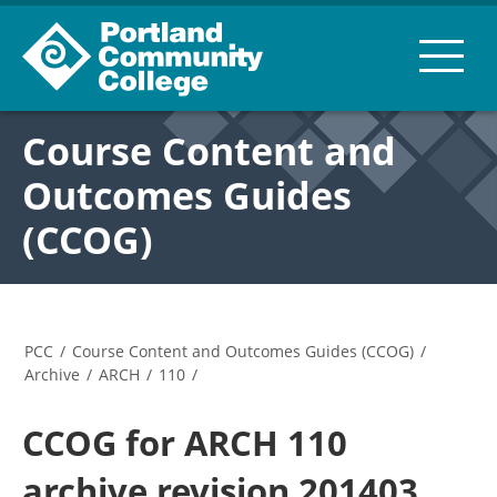
Course Content and
Outcomes Guides
(CCOG)
PCC
/
Course Content and Outcomes Guides (CCOG)
/
Archive
/
ARCH
/
110
/
CCOG for ARCH 110
archive revision 201403