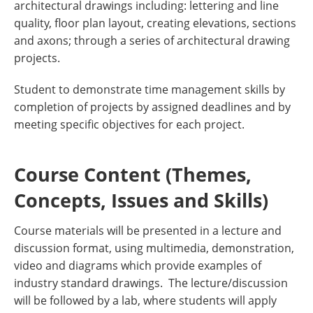
architectural drawings including: lettering and line
quality, floor plan layout, creating elevations, sections
and axons; through a series of architectural drawing
projects.
Student to demonstrate time management skills by
completion of projects by assigned deadlines and by
meeting specific objectives for each project.
Course Content (Themes,
Concepts, Issues and Skills)
Course materials will be presented in a lecture and
discussion format, using multimedia, demonstration,
video and diagrams which provide examples of
industry standard drawings. The lecture/discussion
will be followed by a lab, where students will apply