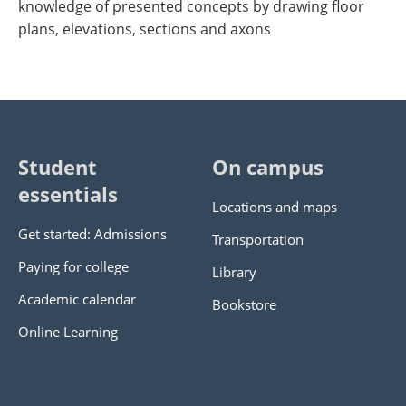
knowledge of presented concepts by drawing floor
plans, elevations, sections and axons
Student
On campus
essentials
Locations and maps
Get started: Admissions
Transportation
Paying for college
Library
Academic calendar
Bookstore
Online Learning