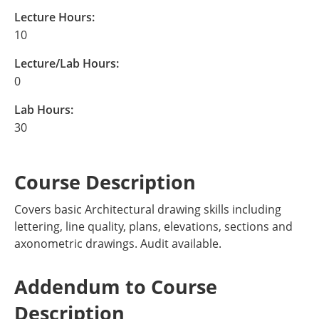
Lecture Hours:
10
Lecture/Lab Hours:
0
Lab Hours:
30
Course Description
Covers basic Architectural drawing skills including
lettering, line quality, plans, elevations, sections and
axonometric drawings. Audit available.
Addendum to Course
Description