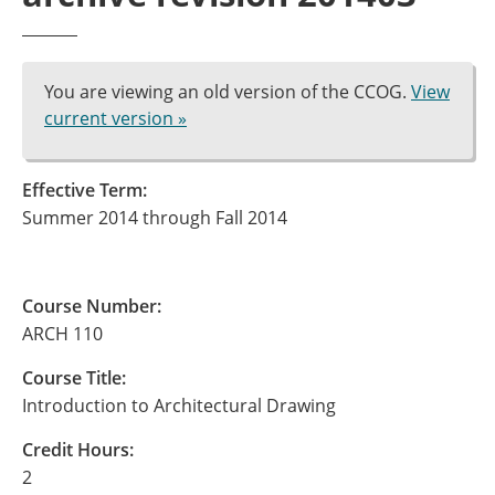
You are viewing an old version of the CCOG.
View
current version »
Effective Term:
Summer 2014 through Fall 2014
Course Number:
ARCH 110
Course Title:
Introduction to Architectural Drawing
Credit Hours:
2