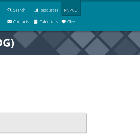
Search
Resources
MyPCC
Contacts
Calendars
Give
OG)