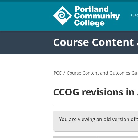
Get
Course Content
PCC
/
Course Content and Outcomes Gu
CCOG revisions in
You are viewing an old version of