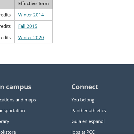
Effective Term
redits
Winter 2014
redits
Fall 2015
redits
Winter 2020
n campus
Connect
cations and maps
You belong
ansportation
Panther athletics
brary
Guía en español
okstore
Jobs at PCC