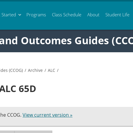
 Started
Programs
Class
Schedule
About
Student Life
 and Outcomes Guides (CC
ides (CCOG)
/
Archive
/
ALC
/
 ALC 65D
 the CCOG.
View current version »