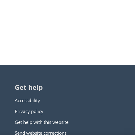
Get help
Accessibility
Privacy policy
Get help with this website
Send website corrections