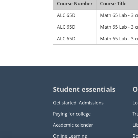
Course Number
Course Title
ALC 65D
Math 65 Lab - 3 c
ALC 65D
Math 65 Lab - 3 c
ALC 65D
Math 65 Lab - 3 c
Student essentials
O
Get started: Admissions
Lo
Paying for college
Tr
Academic calendar
Li
Online Learning
Bo