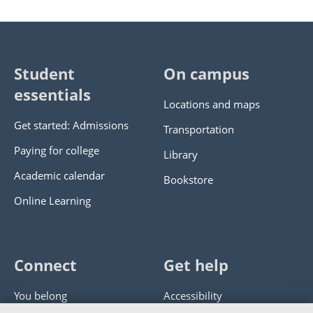
Student
On campus
essentials
Locations and maps
Get started: Admissions
Transportation
Paying for college
Library
Academic calendar
Bookstore
Online Learning
Connect
Get help
You belong
Accessibility