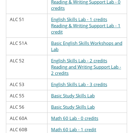
Reading & Writing Support Lab - 0
credits
ALC 51
English Skills Lab - 1 credits
Reading & Writing Support Lab - 1
credit
ALC 51A
Basic English Skills Workshops and
Lab
ALC 52
English Skills Lab - 2 credits
Reading and Writing Support Lab -
2 credits
ALC 53
English Skills Lab - 3 credits
ALC 55
Basic Study Skills Lab
ALC 56
Basic Study Skills Lab
ALC 60A
Math 60 Lab - 0 credits
ALC 60B
Math 60 Lab - 1 credit