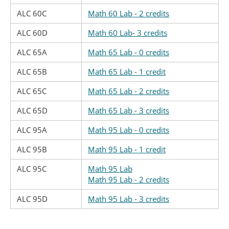
ALC 60C
Math 60 Lab - 2 credits
ALC 60D
Math 60 Lab- 3 credits
ALC 65A
Math 65 Lab - 0 credits
ALC 65B
Math 65 Lab - 1 credit
ALC 65C
Math 65 Lab - 2 credits
ALC 65D
Math 65 Lab - 3 credits
ALC 95A
Math 95 Lab - 0 credits
ALC 95B
Math 95 Lab - 1 credit
ALC 95C
Math 95 Lab
Math 95 Lab - 2 credits
ALC 95D
Math 95 Lab - 3 credits