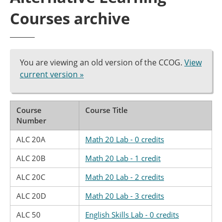
Courses archive
You are viewing an old version of the CCOG.
View
current version »
Course
Course Title
Number
ALC 20A
Math 20 Lab - 0 credits
ALC 20B
Math 20 Lab - 1 credit
ALC 20C
Math 20 Lab - 2 credits
ALC 20D
Math 20 Lab - 3 credits
ALC 50
English Skills Lab - 0 credits