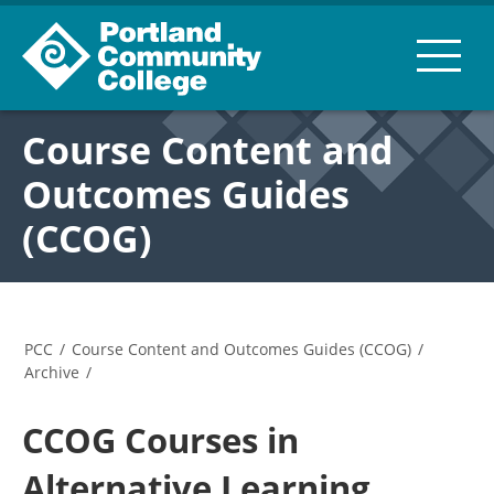
Course Content and
Outcomes Guides
(CCOG)
PCC
/
Course Content and Outcomes Guides (CCOG)
/
Archive
/
CCOG Courses in
Alternative Learning