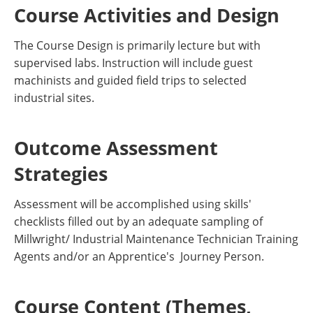
Course Activities and Design
The Course Design is primarily lecture but with
supervised labs. Instruction will include guest
machinists and guided field trips to selected
industrial sites.
Outcome Assessment
Strategies
Assessment will be accomplished using skills'
checklists filled out by an adequate sampling of
Millwright/ Industrial Maintenance Technician Training
Agents and/or an Apprentice's Journey Person.
Course Content (Themes,