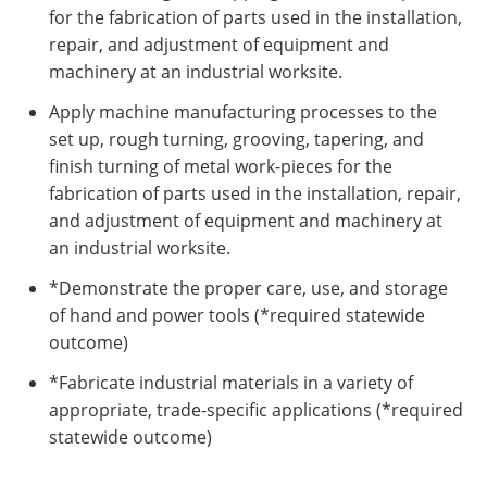
for the fabrication of parts used in the installation,
repair, and adjustment of equipment and
machinery at an industrial worksite.
Apply machine manufacturing processes to the
set up, rough turning, grooving, tapering, and
finish turning of metal work-pieces for the
fabrication of parts used in the installation, repair,
and adjustment of equipment and machinery at
an industrial worksite.
*Demonstrate the proper care, use, and storage
of hand and power tools (*required statewide
outcome)
*Fabricate industrial materials in a variety of
appropriate, trade-specific applications (*required
statewide outcome)