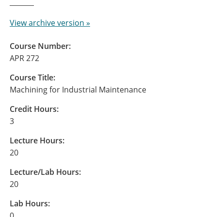
View archive version »
Course Number:
APR 272
Course Title:
Machining for Industrial Maintenance
Credit Hours:
3
Lecture Hours:
20
Lecture/Lab Hours:
20
Lab Hours:
0