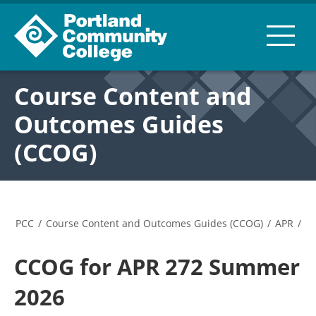
Course Content and
Outcomes Guides
(CCOG)
PCC
/
Course Content and Outcomes Guides (CCOG)
/
APR
/
CCOG for APR 272 Summer
2026