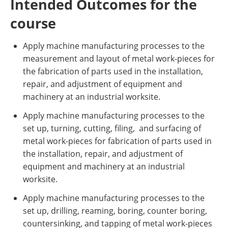
Intended Outcomes for the
course
Apply machine manufacturing processes to the
measurement and layout of metal work-pieces for
the fabrication of parts used in the installation,
repair, and adjustment of equipment and
machinery at an industrial worksite.
Apply machine manufacturing processes to the
set up, turning, cutting, filing, and surfacing of
metal work-pieces for fabrication of parts used in
the installation, repair, and adjustment of
equipment and machinery at an industrial
worksite.
Apply machine manufacturing processes to the
set up, drilling, reaming, boring, counter boring,
countersinking, and tapping of metal work-pieces