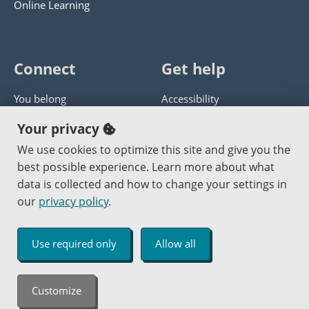
Online Learning
Connect
Get help
You belong
Accessibility
Panther athletics
Privacy policy
Your privacy
Guía en español
Get help with this website
We use cookies to optimize this site and give you the
best possible experience. Learn more about what
Jobs at PCC
Send website corrections
data is collected and how to change your settings in
our
privacy policy
.
Copyright © 2000
-2026
Portland Community College
|
Log in
Use required only
Allow all
An Affirmative Action Equal Opportunity Institution
Customize