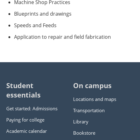
Machine Shop Practices
Blueprints and drawings
Speeds and Feeds
Application to repair and field fabrication
Student
On campus
essentials
Locations and maps
Get started: Admissions
Transportation
Paying for college
Library
Academic calendar
Bookstore