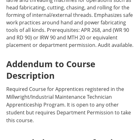
lathe and threading machines for operations such as
head fabricating, cutting, chasing, and rolling for the
forming of internal/external threads. Emphasizes safe
work practices around hand and power fabricating
tools of all kinds. Prerequisites: APR 268, and (WR 90
and RD 90) or IRW 90 and MTH 20 or equivalent
placement or department permission. Audit available.
Addendum to Course
Description
Required Course for Apprentices registered in the
Millwright/Industrial Maintenance Technician
Apprenticeship Program. It is open to any other
student but requires Department Permission to take
this course.