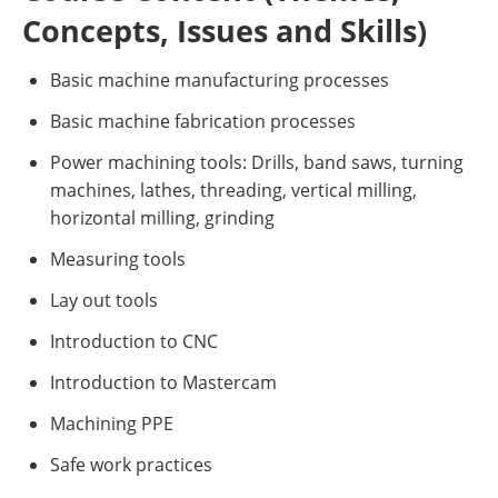
Concepts, Issues and Skills)
Basic machine manufacturing processes
Basic machine fabrication processes
Power machining tools: Drills, band saws, turning
machines, lathes, threading, vertical milling,
horizontal milling, grinding
Measuring tools
Lay out tools
Introduction to CNC
Introduction to Mastercam
Machining PPE
Safe work practices