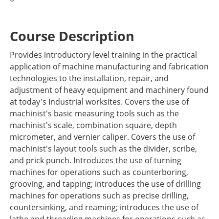
Course Description
Provides introductory level training in the practical
application of machine manufacturing and fabrication
technologies to the installation, repair, and
adjustment of heavy equipment and machinery found
at today's Industrial worksites. Covers the use of
machinist's basic measuring tools such as the
machinist's scale, combination square, depth
micrometer, and vernier caliper. Covers the use of
machinist's layout tools such as the divider, scribe,
and prick punch. Introduces the use of turning
machines for operations such as counterboring,
grooving, and tapping; introduces the use of drilling
machines for operations such as precise drilling,
countersinking, and reaming; introduces the use of