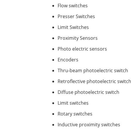
Flow switches
Presser Switches
Limit Switches
Proximity Sensors
Photo electric sensors
Encoders
Thru-beam photoelectric switch
Retroflective photoelectric switc
Diffuse photoelectric switch
Limit switches
Rotary switches
Inductive proximity switches