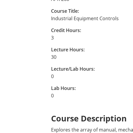
Course Title:
Industrial Equipment Controls
Credit Hours:
3
Lecture Hours:
30
Lecture/Lab Hours:
0
Lab Hours:
0
Course Description
Explores the array of manual, mechan