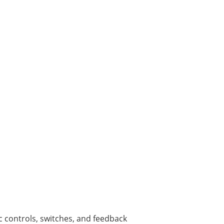
c controls, switches, and feedback