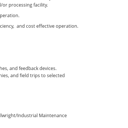
or processing facility.
operation.
iciency, and cost effective operation.
ches, and feedback devices.
es, and field trips to selected
illwright/Industrial Maintenance