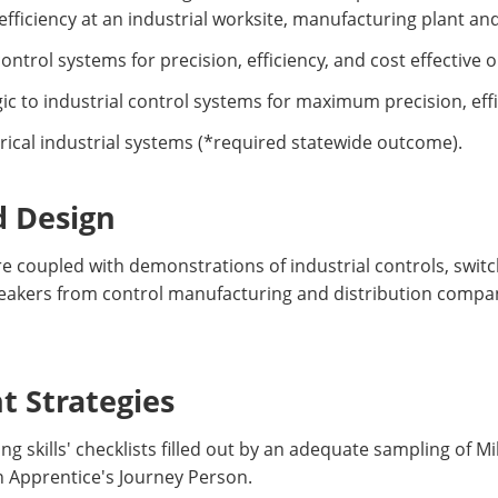
fficiency at an industrial worksite, manufacturing plant and/
ntrol systems for precision, efficiency, and cost effective 
gic to industrial control systems for maximum precision, eff
rical industrial systems (*required statewide outcome).
d Design
re coupled with demonstrations of industrial controls, swit
speakers from control manufacturing and distribution compani
 Strategies
g skills' checklists filled out by an adequate sampling of M
n Apprentice's Journey Person.