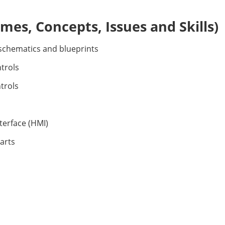
es, Concepts, Issues and Skills)
 schematics and blueprints
trols
trols
terface (HMI)
arts