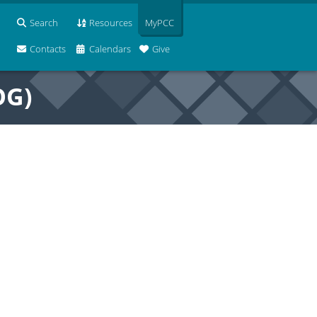
Search
Resources
MyPCC
Contacts
Calendars
Give
OG)