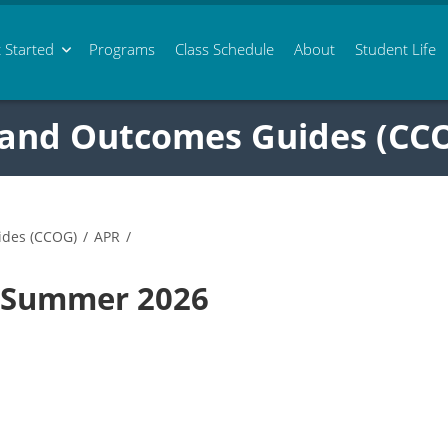
 Started
Programs
Class
Schedule
About
Student Life
 and Outcomes Guides (CC
ides (CCOG)
/
APR
/
8 Summer 2026