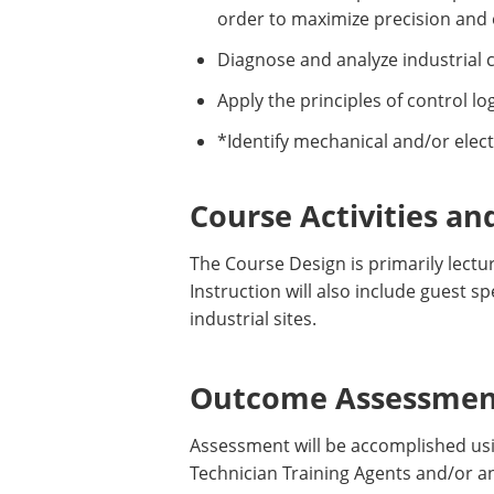
order to maximize precision and e
Diagnose and analyze industrial co
Apply the principles of control lo
*Identify mechanical and/or elect
Course Activities an
The Course Design is primarily lectu
Instruction will also include guest 
industrial sites.
Outcome Assessment
Assessment will be accomplished usin
Technician Training Agents and/or a