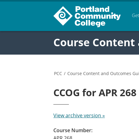
Get
Course Content
PCC
/
Course Content and Outcomes Gu
CCOG for APR 26
View archive version »
Course Number:
APR 268