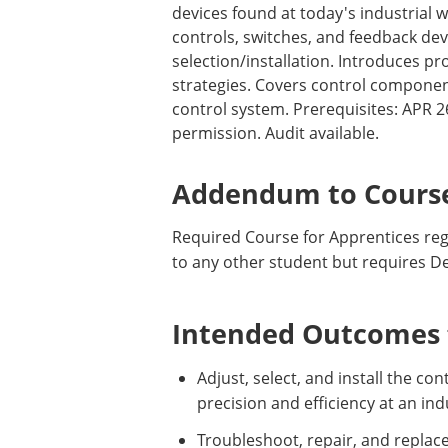
devices found at today's industrial w
controls, switches, and feedback de
selection/installation. Introduces p
strategies. Covers control componen
control system. Prerequisites: APR 
permission. Audit available.
Addendum to Course
Required Course for Apprentices regi
to any other student but requires D
Intended Outcomes f
Adjust, select, and install the c
precision and efficiency at an ind
Troubleshoot, repair, and replac