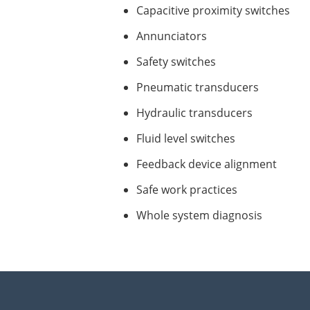
Capacitive proximity switches
Annunciators
Safety switches
Pneumatic transducers
Hydraulic transducers
Fluid level switches
Feedback device alignment
Safe work practices
Whole system diagnosis