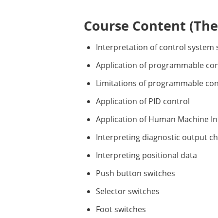
Course Content (Them
Interpretation of control system
Application of programmable con
Limitations of programmable con
Application of PID control
Application of Human Machine In
Interpreting diagnostic output ch
Interpreting positional data
Push button switches
Selector switches
Foot switches