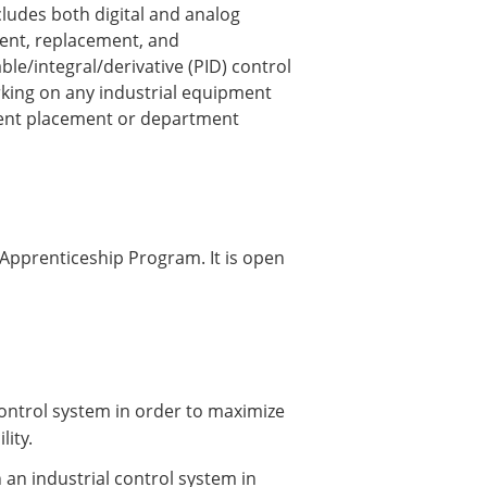
cludes both digital and analog
ment, replacement, and
le/integral/derivative (PID) control
rking on any industrial equipment
lent placement or department
 Apprenticeship Program. It is open
 control system in order to maximize
lity.
an industrial control system in