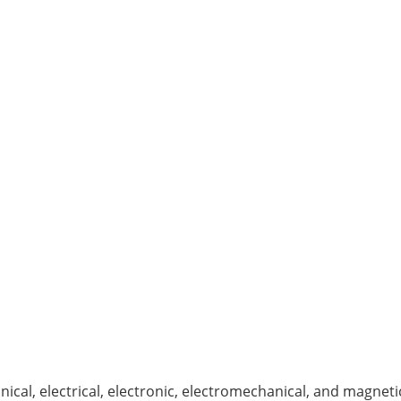
ical, electrical, electronic, electromechanical, and magneti