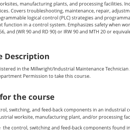
orksites, manufacturing plants, and processing facilities. In
vices. Covers troubleshooting, maintenance, repair, adjust
rogrammable logical control (PLC) strategies and programmab
t function in a control system. Emphasizes safety when wo
266, and (WR 90 and RD 90) or IRW 90 and MTH 20 or equiva
 Description
stered in the Millwright/Industrial Maintenance Technician
epartment Permission to take this course.
or the course
ontrol, switching, and feed-back components in an industrial
ustrial worksite, manufacturing plant, and/or processing faci
e the control, switching and feed-back components found in 