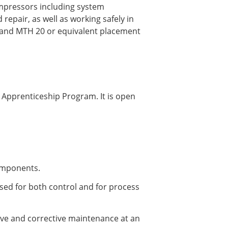
ompressors including system
pair, as well as working safely in
0 and MTH 20 or equivalent placement
 Apprenticeship Program. It is open
components.
used for both control and for process
ve and corrective maintenance at an