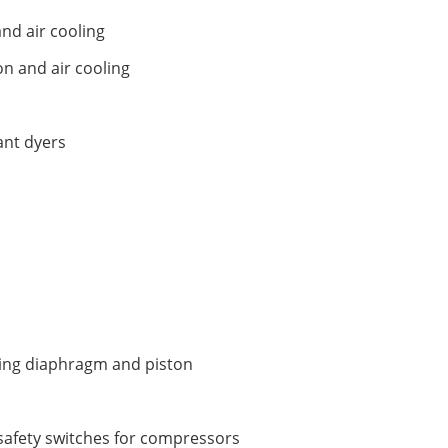
and air cooling
on and air cooling
ant dyers
ding diaphragm and piston
safety switches for compressors