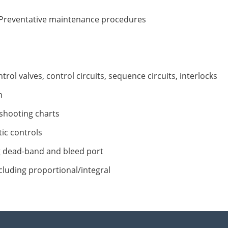
 Preventative maintenance procedures
rol valves, control circuits, sequence circuits, interlocks
n
shooting charts
ic controls
g dead-band and bleed port
cluding proportional/integral