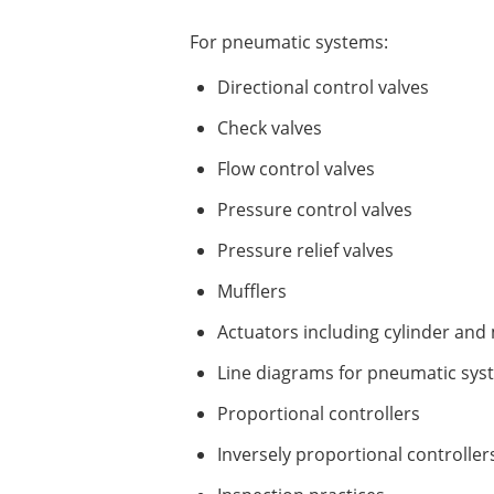
For pneumatic systems:
Directional control valves
Check valves
Flow control valves
Pressure control valves
Pressure relief valves
Mufflers
Actuators including cylinder and
Line diagrams for pneumatic sys
Proportional controllers
Inversely proportional controller