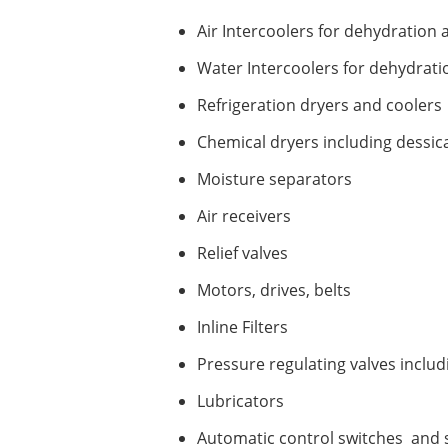
Air Intercoolers for dehydration 
Water Intercoolers for dehydrati
Refrigeration dryers and coolers
Chemical dryers including dessic
Moisture separators
Air receivers
Relief valves
Motors, drives, belts
Inline Filters
Pressure regulating valves inclu
Lubricators
Automatic control switches and 