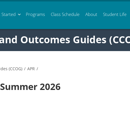
 Started
Programs
Class
Schedule
About
Student Life
 and Outcomes Guides (CC
ides (CCOG)
/
APR
/
0 Summer 2026