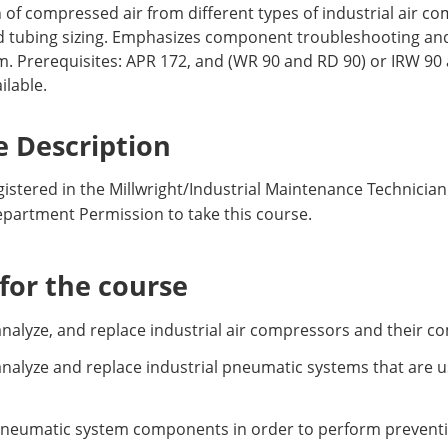
 of compressed air from different types of industrial air c
ubing sizing. Emphasizes component troubleshooting and re
m. Prerequisites: APR 172, and (WR 90 and RD 90) or IRW 9
ilable.
 Description
istered in the Millwright/Industrial Maintenance Technician
epartment Permission to take this course.
or the course
r, analyze, and replace industrial air compressors and their 
r, analyze and replace industrial pneumatic systems that are 
neumatic system components in order to perform preventi