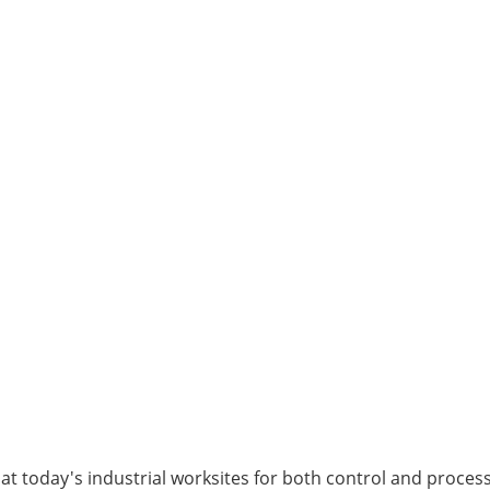
t today's industrial worksites for both control and process