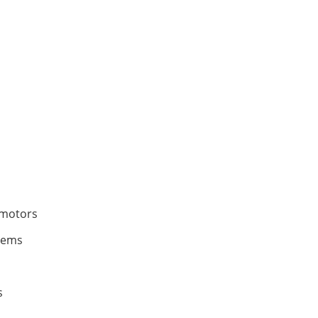
 motors
tems
s