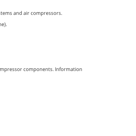
ystems and air compressors.
e).
 compressor components. Information