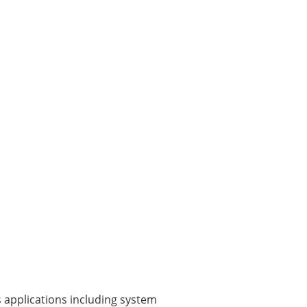
 applications including system