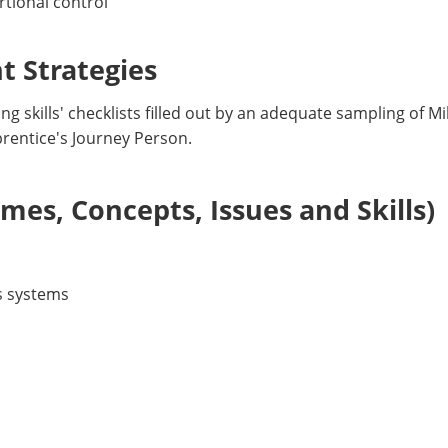
rtional control
 Strategies
g skills' checklists filled out by an adequate sampling of M
prentice's Journey Person.
es, Concepts, Issues and Skills)
s systems