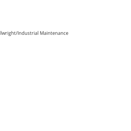
illwright/Industrial Maintenance