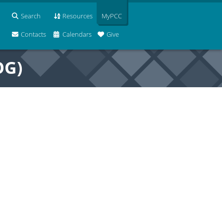
Search
Resources
MyPCC
Contacts
Calendars
Give
OG)