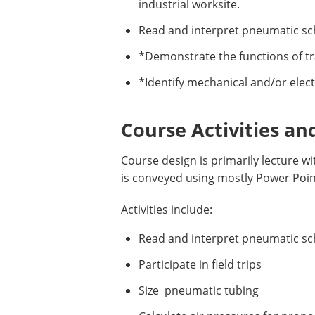
industrial worksite.
Read and interpret pneumatic sc
*Demonstrate the functions of tr
*Identify mechanical and/or elect
Course Activities an
Course design is primarily lecture 
is conveyed using mostly Power Poi
Activities include:
Read and interpret pneumatic s
Participate in field trips
Size pneumatic tubing