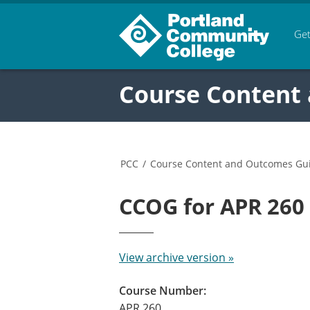
Get
Course Content
PCC
/
Course Content and Outcomes Gu
CCOG for APR 26
View archive version »
Course Number:
APR 260