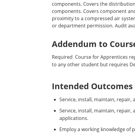
components. Covers the distribution
components. Covers component and t
proximity to a compressed air syste
or department permission. Audit ava
Addendum to Course
Required Course for Apprentices reg
to any other student but requires D
Intended Outcomes f
Service, install, maintain, repai
Service, install, maintain, repai
applications.
Employ a working knowledge of p