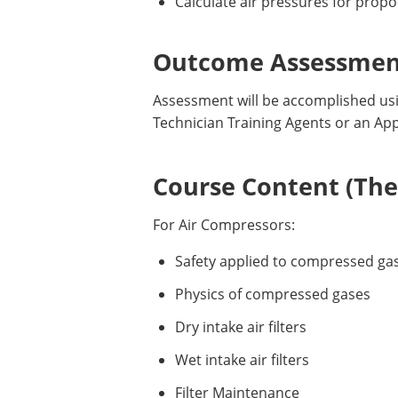
Calculate air pressures for propo
Outcome Assessment
Assessment will be accomplished usin
Technician Training Agents or an Ap
Course Content (Them
For Air Compressors:
Safety applied to compressed ga
Physics of compressed gases
Dry intake air filters
Wet intake air filters
Filter Maintenance