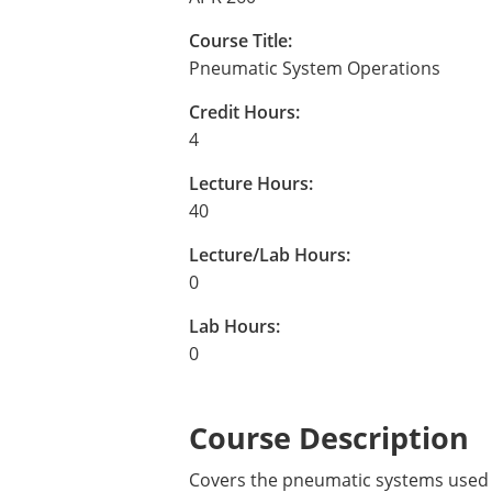
Course Title:
Pneumatic System Operations
Credit Hours:
4
Lecture Hours:
40
Lecture/Lab Hours:
0
Lab Hours:
0
Course Description
Covers the pneumatic systems used a