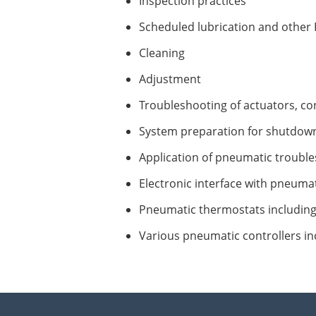
Inspection practices
Scheduled lubrication and other
Cleaning
Adjustment
Troubleshooting of actuators, cont
System preparation for shutdow
Application of pneumatic trouble
Electronic interface with pneumat
Pneumatic thermostats includin
Various pneumatic controllers in