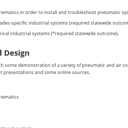
hematics in order to install and troubleshoot pneumatic s
ades-specific industrial systems (required statewide outcom
rical industrial systems (*required statewide outcome).
d Design
with some demonstration of a variety of pneumatic and air
nt presentations and some online sources.
chematics