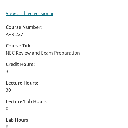
View archive version »
Course Number:
APR 227
Course Title:
NEC Review and Exam Preparation
Credit Hours:
3
Lecture Hours:
30
Lecture/Lab Hours:
0
Lab Hours:
0