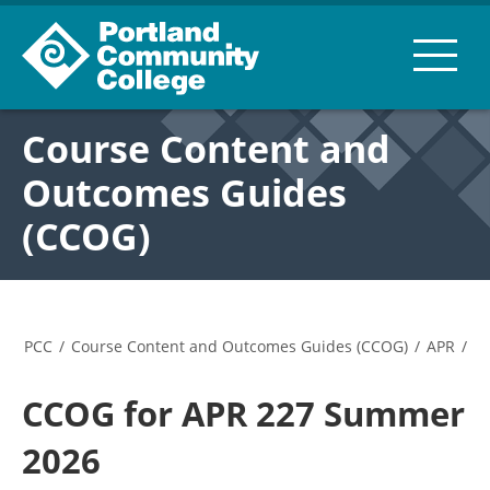
Course Content and
Outcomes Guides
(CCOG)
PCC
/
Course Content and Outcomes Guides (CCOG)
/
APR
/
CCOG for APR 227 Summer
2026