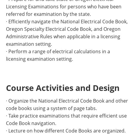
Licensing Examinations for persons who have been
referred for examination by the state.
· Efficiently navigate the National Electrical Code Book,
Oregon Specialty Electrical Code Book, and Oregon
Administrative Rules when applicable in a licensing
examination setting.
· Perform a range of electrical calculations in a
licensing examination setting.
Course Activities and Design
· Organize the National Electrical Code Book and other
code books using a system of page tabs.
· Take practice examinations that require efficient use
Code Book navigation.
· Lecture on how different Code Books are organized.