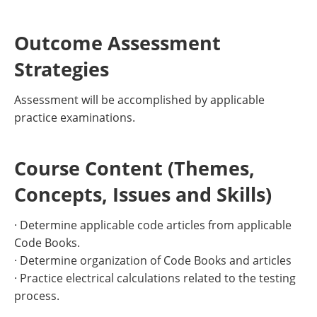
Outcome Assessment
Strategies
Assessment will be accomplished by applicable
practice examinations.
Course Content (Themes,
Concepts, Issues and Skills)
· Determine applicable code articles from applicable
Code Books.
· Determine organization of Code Books and articles
· Practice electrical calculations related to the testing
process.