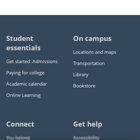
Student
On campus
essentials
Locations and maps
Get started: Admissions
Transportation
Paying for college
Library
Academic calendar
Bookstore
Online Learning
Connect
Get help
You belong
Accessibility