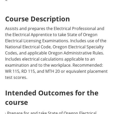
Course Description
Assists and prepares the Electrical Professional and
the Electrical Apprentice to take State of Oregon
Electrical Licensing Examinations. Includes use of the
National Electrical Code, Oregon Electrical Specialty
Codes, and applicable Oregon Administrative Rules.
Includes electrical calculations applicable to an
examination and to the workplace. Recommended:
WR 115, RD 115, and MTH 20 or equivalent placement
test scores.
Intended Outcomes for the
course
· Prepare for and take State of Oregon Electrical