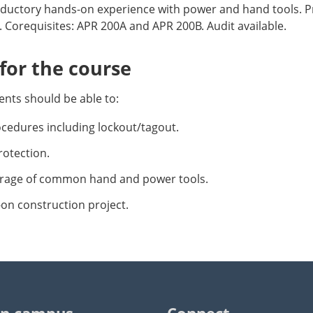
oductory hands-on experience with power and hand tools. P
 Corequisites: APR 200A and APR 200B. Audit available.
or the course
nts should be able to:
ocedures including lockout/tagout.
otection.
rage of common hand and power tools.
on construction project.