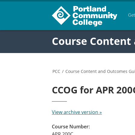
Get
Course Content
PCC
/
Course Content and Outcomes Gu
CCOG for APR 20
View archive version »
Course Number:
APR 200C