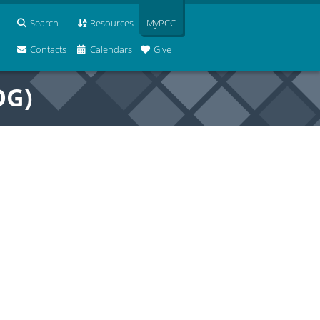
Search
Resources
MyPCC
Contacts
Calendars
Give
OG)