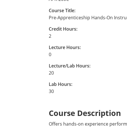
Course Title:
Pre-Apprenticeship Hands-On Instru
Credit Hours:
2
Lecture Hours:
0
Lecture/Lab Hours:
20
Lab Hours:
30
Course Description
Offers hands-on experience performi