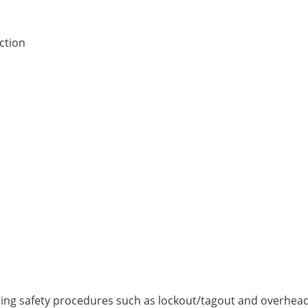
ction
ng safety procedures such as lockout/tagout and overhead 