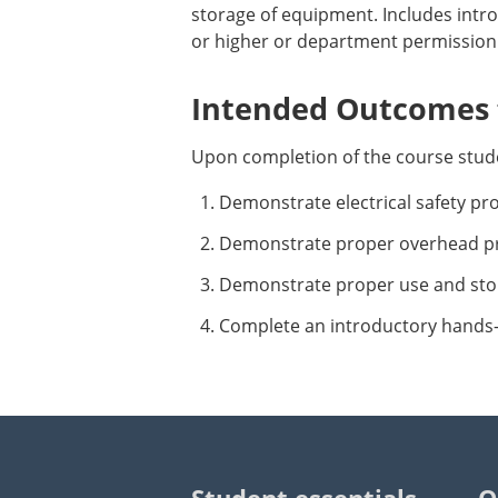
storage of equipment. Includes intr
or higher or department permission.
Intended Outcomes f
Upon completion of the course stude
Demonstrate electrical safety pr
Demonstrate proper overhead pr
Demonstrate proper use and sto
Complete an introductory hands-