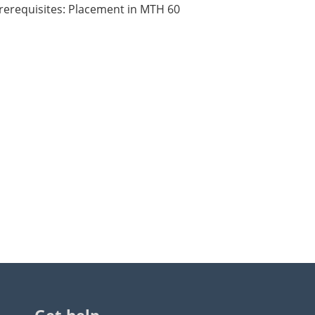
rerequisites: Placement in MTH 60