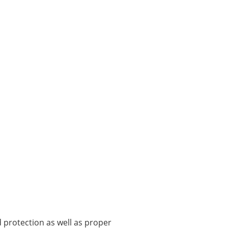
protection as well as proper