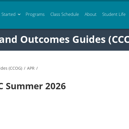
 Started
Programs
Class
Schedule
About
Student Life
 and Outcomes Guides (CC
ides (CCOG)
/
APR
/
0C Summer 2026