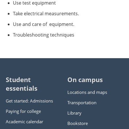
Use test equipment
Take electrical measurements.
Use and care of equipment.
Troubleshooting techniques
Student
On campus
essentials
Locations and maps
Get started: Admissions
Transportation
Paying for college
Library
Academic calendar
Bookstore