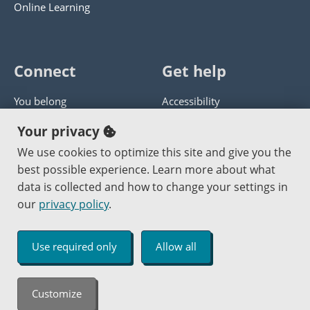
Online Learning
Connect
Get help
You belong
Accessibility
Panther athletics
Privacy policy
Your privacy
Guía en español
Get help with this website
We use cookies to optimize this site and give you the
best possible experience. Learn more about what
Jobs at PCC
Send website corrections
data is collected and how to change your settings in
our
privacy policy
.
Copyright © 2000
-2026
Portland Community College
|
Log in
Use required only
Allow all
An Affirmative Action Equal Opportunity Institution
Customize