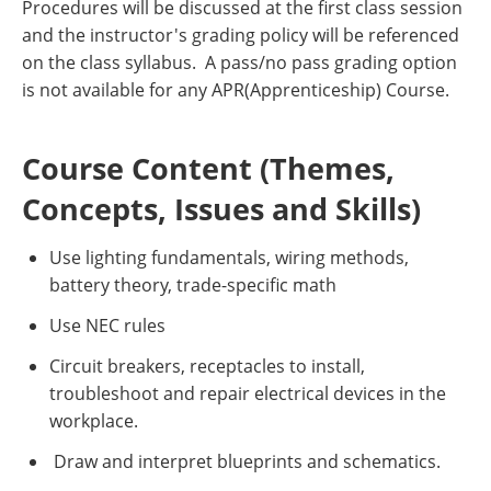
Procedures will be discussed at the first class session
and the instructor's grading policy will be referenced
on the class syllabus. A pass/no pass grading option
is not available for any APR(Apprenticeship) Course.
Course Content (Themes,
Concepts, Issues and Skills)
Use lighting fundamentals, wiring methods,
battery theory, trade-specific math
Use NEC rules
Circuit breakers, receptacles to install,
troubleshoot and repair electrical devices in the
workplace.
Draw and interpret blueprints and schematics.