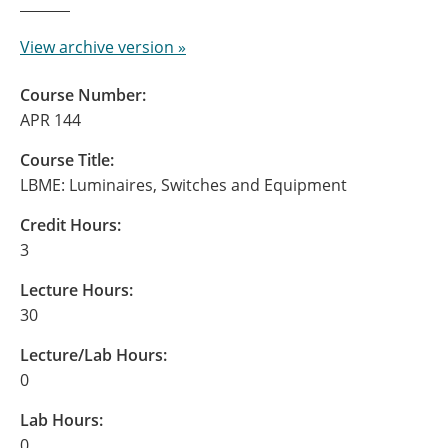
View archive version »
Course Number:
APR 144
Course Title:
LBME: Luminaires, Switches and Equipment
Credit Hours:
3
Lecture Hours:
30
Lecture/Lab Hours:
0
Lab Hours:
0