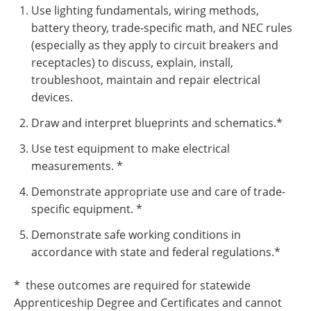
Use lighting fundamentals, wiring methods,
battery theory, trade-specific math, and NEC rules
(especially as they apply to circuit breakers and
receptacles) to discuss, explain, install,
troubleshoot, maintain and repair electrical
devices.
Draw and interpret blueprints and schematics.*
Use test equipment to make electrical
measurements. *
Demonstrate appropriate use and care of trade-
specific equipment. *
Demonstrate safe working conditions in
accordance with state and federal regulations.*
* these outcomes are required for statewide
Apprenticeship Degree and Certificates and cannot