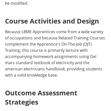
be modified.
Course Activities and Design
Because LBME Apprentices come from a wide variety
of occupations and because Related Training Courses
complement the Apprentice's On-The-Job (OJT)
Training, this course is primarily lecture with
accompanying homework assignments using Del
mars standard textbook of electricity and the
american electricians handbook, providing students
with a solid knowledge base.
Outcome Assessment
Strategies