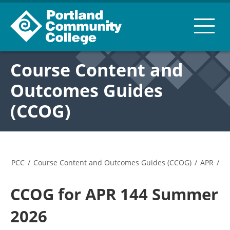
Course Content and
Outcomes Guides
(CCOG)
PCC
/
Course Content and Outcomes Guides (CCOG)
/
APR
/
CCOG for APR 144 Summer
2026