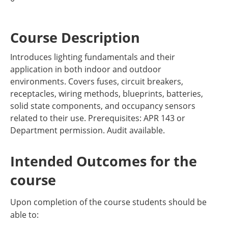
Course Description
Introduces lighting fundamentals and their
application in both indoor and outdoor
environments. Covers fuses, circuit breakers,
receptacles, wiring methods, blueprints, batteries,
solid state components, and occupancy sensors
related to their use. Prerequisites: APR 143 or
Department permission. Audit available.
Intended Outcomes for the
course
Upon completion of the course students should be
able to: