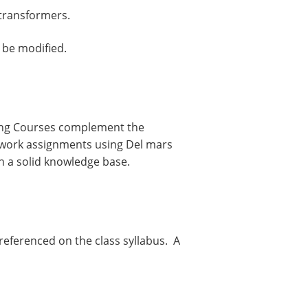
 transformers.
 be modified.
ning Courses complement the
mework assignments using Del mars
h a solid knowledge base.
 referenced on the class syllabus. A