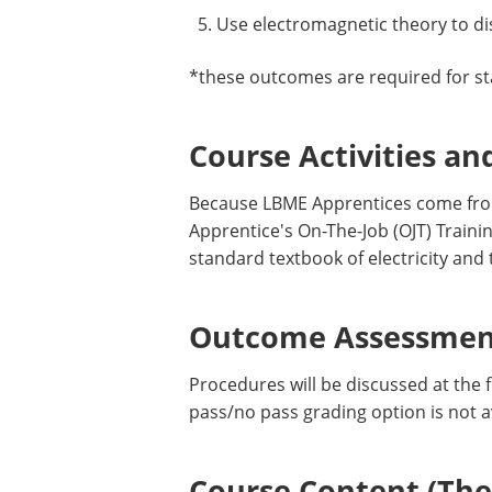
Use electromagnetic theory to di
*these outcomes are required for st
Course Activities an
Because LBME Apprentices come from
Apprentice's On-The-Job (OJT) Train
standard textbook of electricity and
Outcome Assessment
Procedures will be discussed at the f
pass/no pass grading option is not a
Course Content (Them