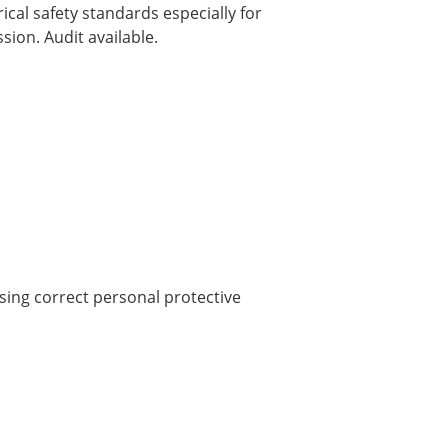
ical safety standards especially for
ion. Audit available.
sing correct personal protective