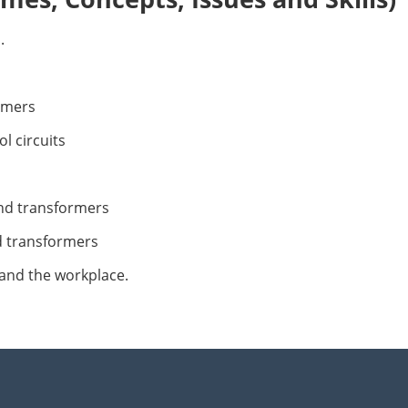
.
rmers
l circuits
nd transformers
d transformers
and the workplace.