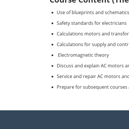
Use of blueprints and schematics
Safety standards for electricians
Calculations motors and transfo
Calculations for supply and contro
Electromagnetic theory
Discuss and explain AC motors a
Service and repair AC motors an
Prepare for subsequent courses 