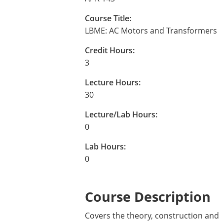
Course Title:
LBME: AC Motors and Transformers
Credit Hours:
3
Lecture Hours:
30
Lecture/Lab Hours:
0
Lab Hours:
0
Course Description
Covers the theory, construction and 