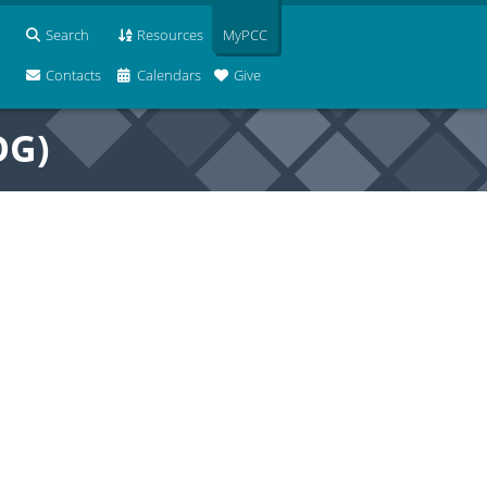
Search
Resources
MyPCC
Contacts
Calendars
Give
OG)