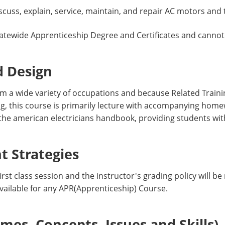
scuss, explain, service, maintain, and repair AC motors and
atewide Apprenticeship Degree and Certificates and cannot
d Design
 a wide variety of occupations and because Related Trai
ing, this course is primarily lecture with accompanying ho
 the american electricians handbook, providing students wit
 Strategies
irst class session and the instructor's grading policy will be
vailable for any APR(Apprenticeship) Course.
es, Concepts, Issues and Skills)