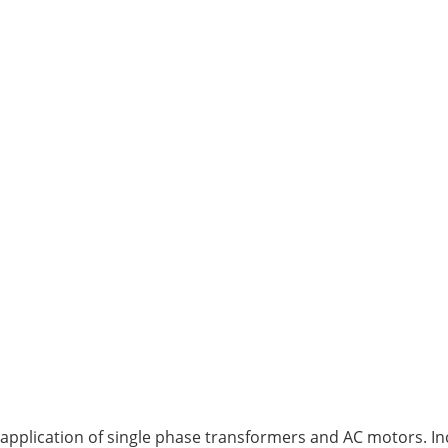
application of single phase transformers and AC motors. Inc