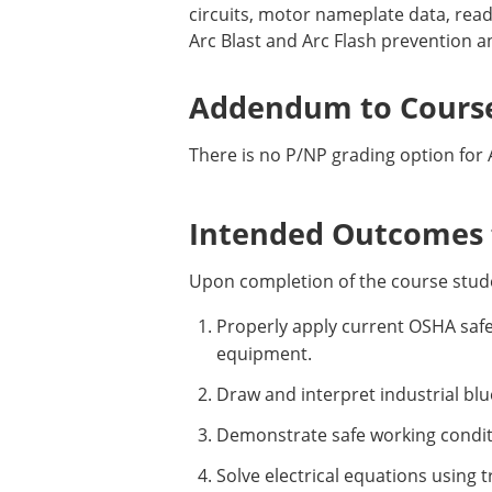
circuits, motor nameplate data, read
Arc Blast and Arc Flash prevention a
Addendum to Course
There is no P/NP grading option for 
Intended Outcomes f
Upon completion of the course stude
Properly apply current OSHA safet
equipment.
Draw and interpret industrial bl
Demonstrate safe working conditi
Solve electrical equations using 