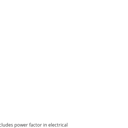
ludes power factor in electrical