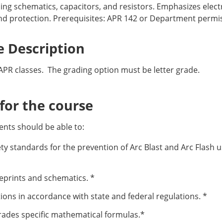
ing schematics, capacitors, and resistors. Emphasizes electr
nd protection. Prerequisites: APR 142 or Department permiss
 Description
APR classes. The grading option must be letter grade.
or the course
nts should be able to:
y standards for the prevention of Arc Blast and Arc Flash u
ueprints and schematics. *
ons in accordance with state and federal regulations. *
trades specific mathematical formulas.*