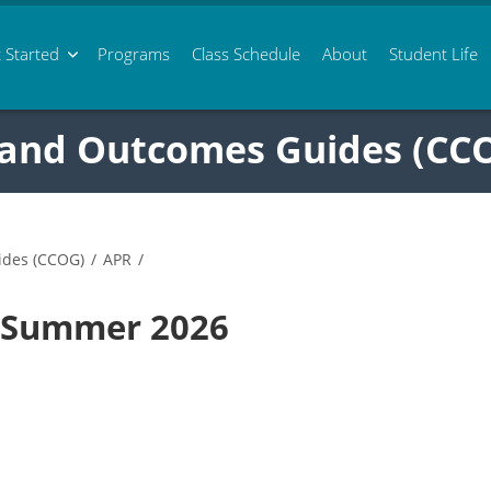
 Started
Programs
Class
Schedule
About
Student Life
 and Outcomes Guides (CC
ides (CCOG)
/
APR
/
3 Summer 2026