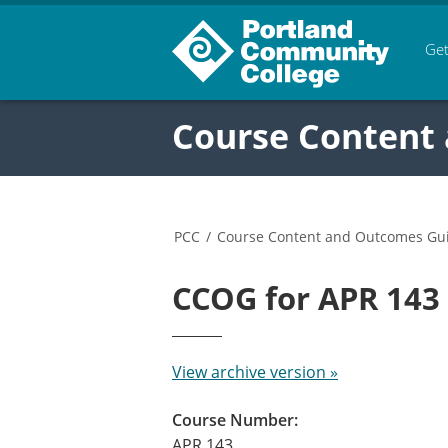
Get
Course Content
PCC
/
Course Content and Outcomes Gu
CCOG for APR 14
View archive version »
Course Number:
APR 143