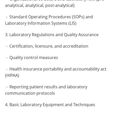
analytical, analytical, post-analytical)
- Standard Operating Procedures (SOPs) and
Laboratory Information Systems (LIS)
3. Laboratory Regulations and Quality Assurance
- Certification, licensure, and accreditation
- Quality control measures
- Health insurance portability and accountability act
(HIPAA)
- Reporting patient results and laboratory
communication protocols
4. Basic Laboratory Equipment and Techniques