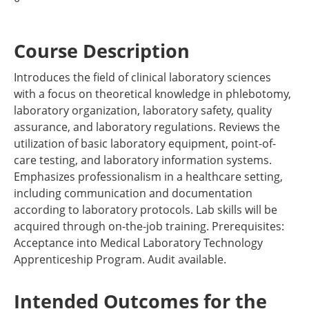
Course Description
Introduces the field of clinical laboratory sciences
with a focus on theoretical knowledge in phlebotomy,
laboratory organization, laboratory safety, quality
assurance, and laboratory regulations. Reviews the
utilization of basic laboratory equipment, point-of-
care testing, and laboratory information systems.
Emphasizes professionalism in a healthcare setting,
including communication and documentation
according to laboratory protocols. Lab skills will be
acquired through on-the-job training. Prerequisites:
Acceptance into Medical Laboratory Technology
Apprenticeship Program. Audit available.
Intended Outcomes for the