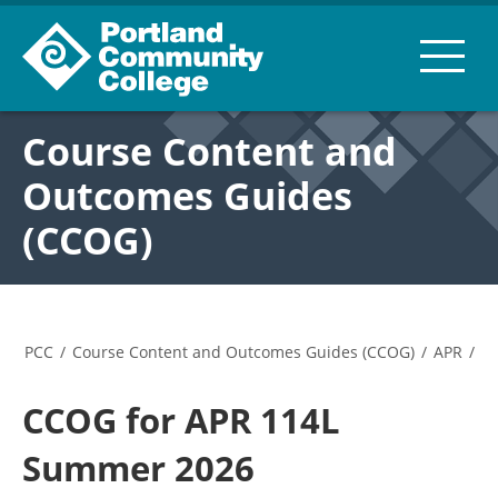
Course Content and
Outcomes Guides
(CCOG)
PCC
/
Course Content and Outcomes Guides (CCOG)
/
APR
/
CCOG for APR 114L
Summer 2026