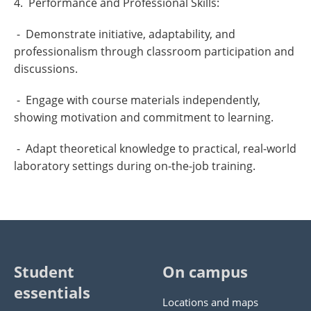
4. Performance and Professional Skills:
- Demonstrate initiative, adaptability, and
professionalism through classroom participation and
discussions.
- Engage with course materials independently,
showing motivation and commitment to learning.
- Adapt theoretical knowledge to practical, real-world
laboratory settings during on-the-job training.
Student
On campus
essentials
Locations and maps