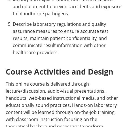
and equipment to prevent accidents and exposure
to bloodborne pathogens.
Describe laboratory regulations and quality
assurance measures to ensure accurate test
results, maintain patient confidentiality, and
communicate result information with other
healthcare providers.
Course Activities and Design
This online course is delivered through
lecture/discussion, audio-visual presentations,
handouts, web-based instructional media, and other
educationally sound practices. Hands-on laboratory
content will be learned through on-the-job training,
with classroom instruction focusing on the
theoretical background necessary to perform