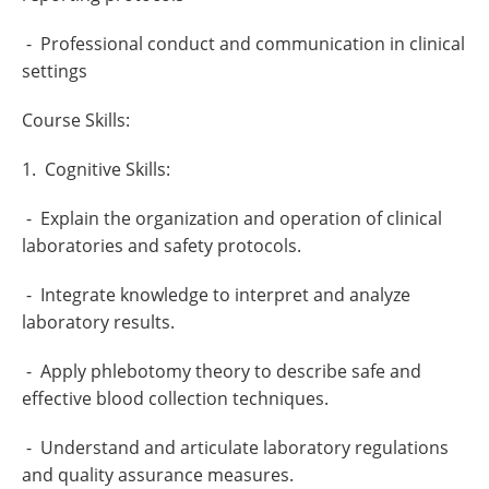
- Professional conduct and communication in clinical
settings
Course Skills:
1. Cognitive Skills:
- Explain the organization and operation of clinical
laboratories and safety protocols.
- Integrate knowledge to interpret and analyze
laboratory results.
- Apply phlebotomy theory to describe safe and
effective blood collection techniques.
- Understand and articulate laboratory regulations
and quality assurance measures.