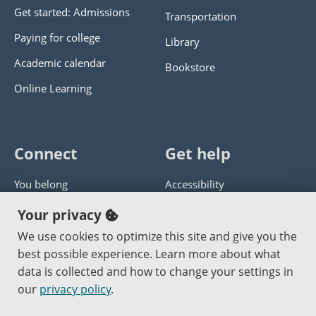
Get started: Admissions
Transportation
Paying for college
Library
Academic calendar
Bookstore
Online Learning
Connect
Get help
You belong
Accessibility
Panther athletics
Privacy policy
Your privacy
Guía en español
Get help with this website
We use cookies to optimize this site and give you the
best possible experience. Learn more about what
Jobs at PCC
Send website corrections
data is collected and how to change your settings in
our
privacy policy
.