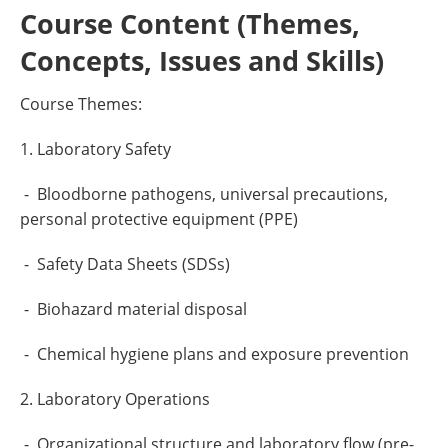
Course Content (Themes,
Concepts, Issues and Skills)
Course Themes:
1. Laboratory Safety
- Bloodborne pathogens, universal precautions,
personal protective equipment (PPE)
- Safety Data Sheets (SDSs)
- Biohazard material disposal
- Chemical hygiene plans and exposure prevention
2. Laboratory Operations
- Organizational structure and laboratory flow (pre-