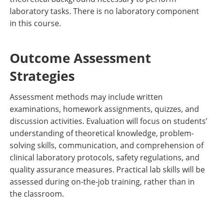
laboratory tasks. There is no laboratory component
in this course.
Outcome Assessment
Strategies
Assessment methods may include written
examinations, homework assignments, quizzes, and
discussion activities. Evaluation will focus on students’
understanding of theoretical knowledge, problem-
solving skills, communication, and comprehension of
clinical laboratory protocols, safety regulations, and
quality assurance measures. Practical lab skills will be
assessed during on-the-job training, rather than in
the classroom.