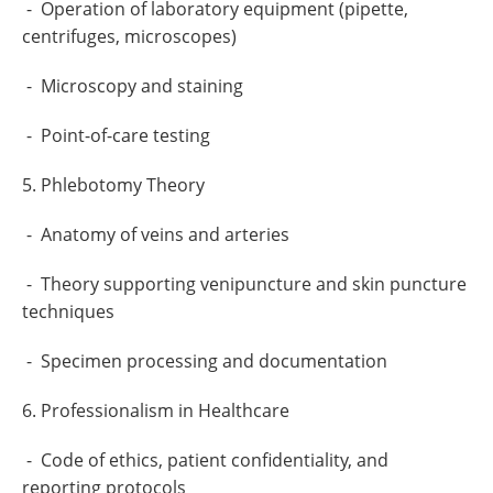
- Operation of laboratory equipment (pipette,
centrifuges, microscopes)
- Microscopy and staining
- Point-of-care testing
5. Phlebotomy Theory
- Anatomy of veins and arteries
- Theory supporting venipuncture and skin puncture
techniques
- Specimen processing and documentation
6. Professionalism in Healthcare
- Code of ethics, patient confidentiality, and
reporting protocols