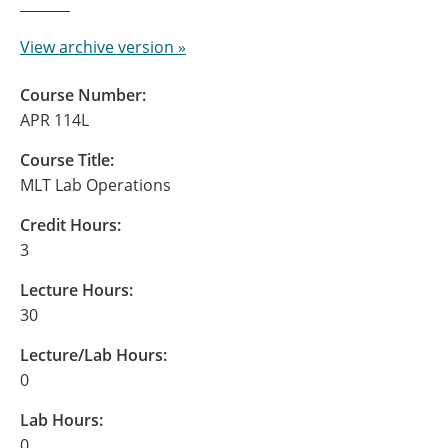
View archive version »
Course Number:
APR 114L
Course Title:
MLT Lab Operations
Credit Hours:
3
Lecture Hours:
30
Lecture/Lab Hours:
0
Lab Hours:
0