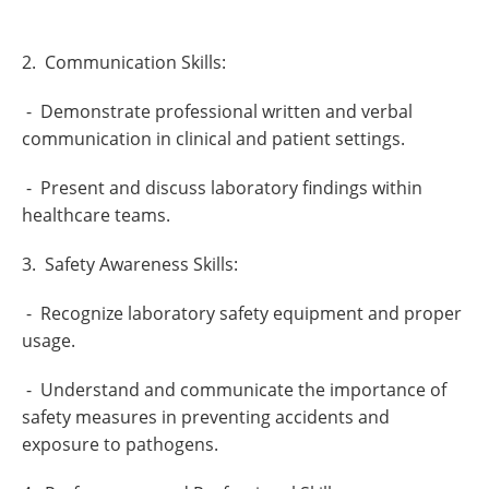
2. Communication Skills:
- Demonstrate professional written and verbal
communication in clinical and patient settings.
- Present and discuss laboratory findings within
healthcare teams.
3. Safety Awareness Skills:
- Recognize laboratory safety equipment and proper
usage.
- Understand and communicate the importance of
safety measures in preventing accidents and
exposure to pathogens.