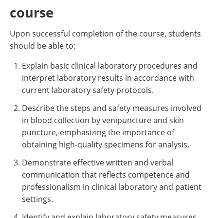
course
Upon successful completion of the course, students
should be able to:
Explain basic clinical laboratory procedures and
interpret laboratory results in accordance with
current laboratory safety protocols.
Describe the steps and safety measures involved
in blood collection by venipuncture and skin
puncture, emphasizing the importance of
obtaining high-quality specimens for analysis.
Demonstrate effective written and verbal
communication that reflects competence and
professionalism in clinical laboratory and patient
settings.
Identify and explain laboratory safety measures